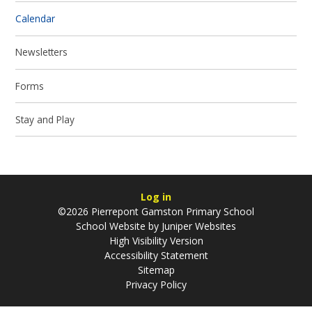
Calendar
Newsletters
Forms
Stay and Play
Log in
©2026 Pierrepont Gamston Primary School
School Website by
Juniper Websites
High Visibility Version
Accessibility Statement
Sitemap
Privacy Policy