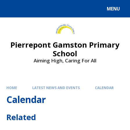
Skip to content ↓
MENU
Powered by
Translate
Pierrepont Gamston Primary
School
Aiming High, Caring For All
HOME
LATEST NEWS AND EVENTS
CALENDAR
Calendar
Related