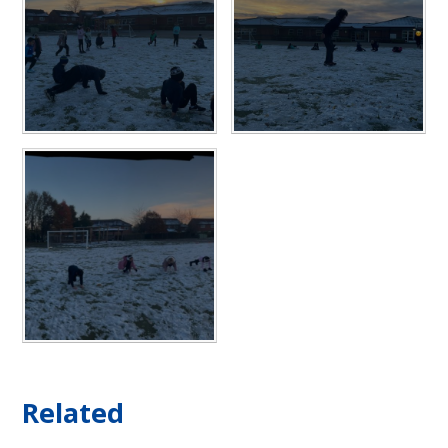
Related