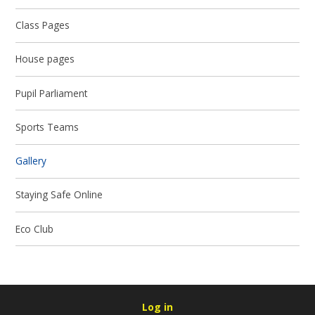
Class Pages
House pages
Pupil Parliament
Sports Teams
Gallery
Staying Safe Online
Eco Club
Log in