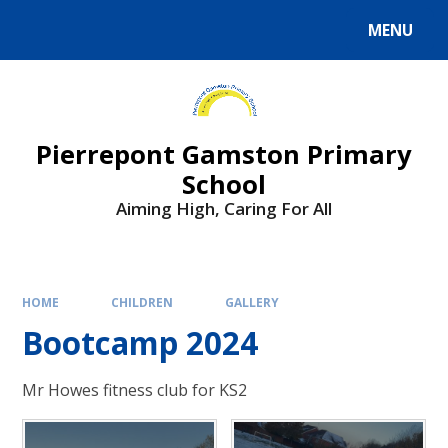
Skip to content ↓
MENU
Powered by
Translate
Pierrepont Gamston Primary
School
Aiming High, Caring For All
HOME
CHILDREN
GALLERY
Bootcamp 2024
Mr Howes fitness club for KS2