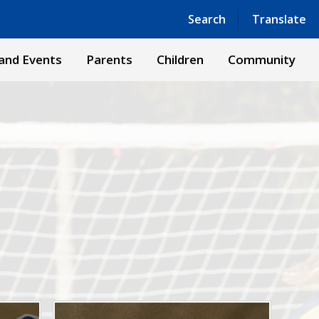
Powered by
Translate
Search
Translate
and Events
Parents
Children
Community