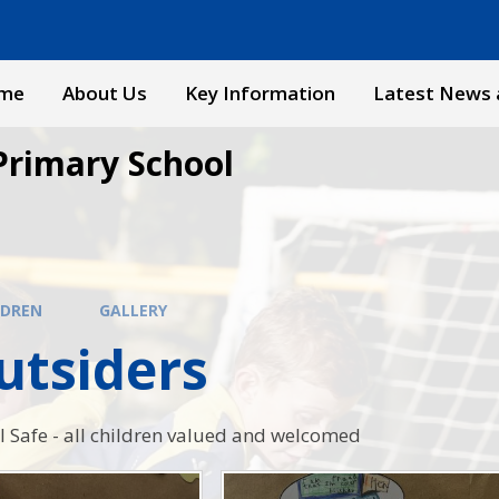
me
About Us
Key Information
Latest News 
Primary School
LDREN
GALLERY
utsiders
 Safe - all children valued and welcomed