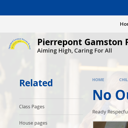
Skip to content ↓
Ho
Pierrepont Gamston 
Aiming High, Caring For All
Related
HOME
CHI
No O
Class Pages
Ready Respecful
House pages