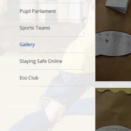
Pupil Parliament
Sports Teams
Gallery
Staying Safe Online
Eco Club