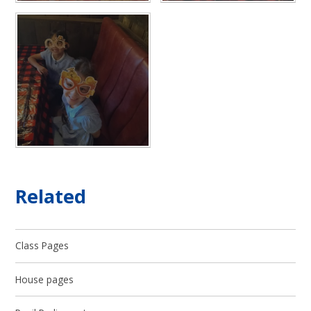
Related
Class Pages
House pages