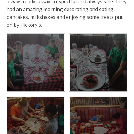
always ready, always respectful and always safe. They
had an amazing morning decorating and eating
pancakes, milkshakes and enjoying some treats put
on by Hickory's.