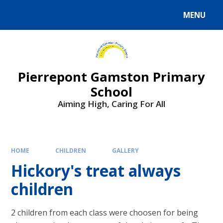
Skip to content ↓
MENU
Powered by
Translate
Pierrepont Gamston Primary
School
Aiming High, Caring For All
HOME
CHILDREN
GALLERY
Hickory's treat always
children
2 children from each class were choosen for being