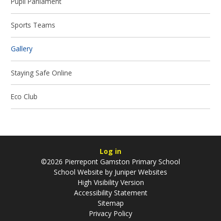
Pupil Parliament
Sports Teams
Gallery
Staying Safe Online
Eco Club
Log in
©2026 Pierrepont Gamston Primary School
School Website by
Juniper Websites
High Visibility Version
Accessibility Statement
Sitemap
Privacy Policy