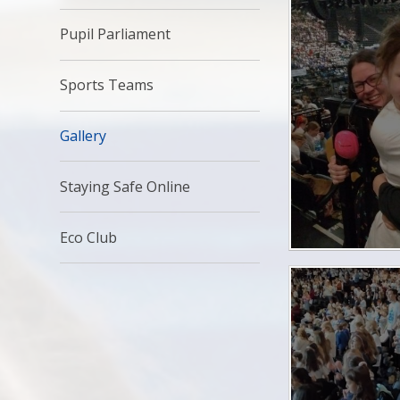
Pupil Parliament
Sports Teams
Gallery
Staying Safe Online
Eco Club