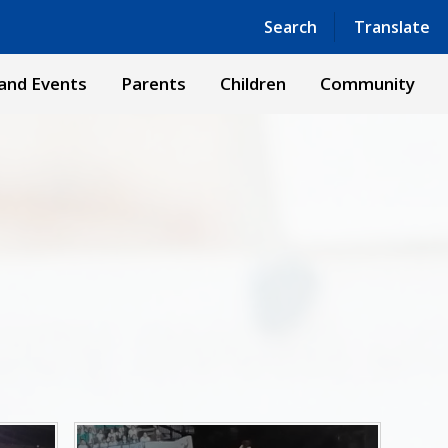
Powered by
Translate
Search
Translate
and Events
Parents
Children
Community