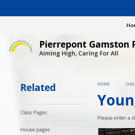
Skip to content ↓
Ho
Pierrepont Gamston 
Aiming High, Caring For All
Related
HOME
CHI
Youn
Class Pages
Please enter a 
House pages