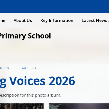
me
About Us
Key Information
Latest News 
Primary School
LDREN
GALLERY
g Voices 2026
description for this photo album.