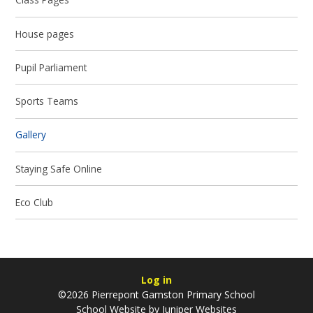
House pages
Pupil Parliament
Sports Teams
Gallery
Staying Safe Online
Eco Club
Log in
©2026 Pierrepont Gamston Primary School
School Website by
Juniper Websites