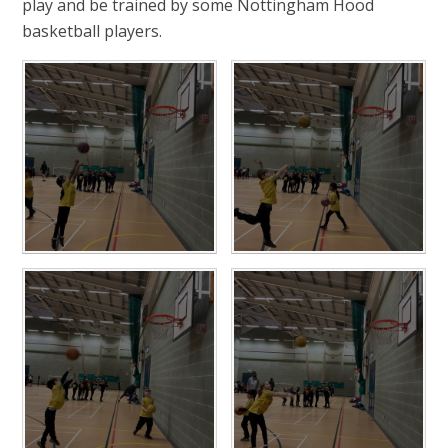
play and be trained by some Nottingham Hood
basketball players.