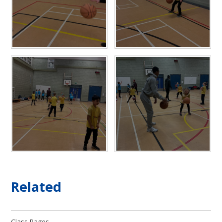
Related
Class Pages