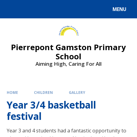
Skip to content ↓
MENU
Powered by
Translate
Pierrepont Gamston Primary
School
Aiming High, Caring For All
HOME
CHILDREN
GALLERY
Year 3/4 basketball
festival
Year 3 and 4 students had a fantastic opportunity to