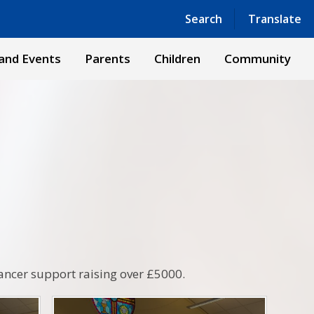
Powered by
Translate
Search
Translate
and Events
Parents
Children
Community
ancer support raising over £5000.