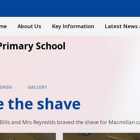
me
About Us
Key Information
Latest News 
Primary School
LDREN
GALLERY
e the shave
ills and Mrs Reynolds braved the shave for Macmillan c