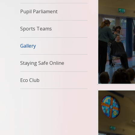
Pupil Parliament
Sports Teams
Gallery
Staying Safe Online
Eco Club