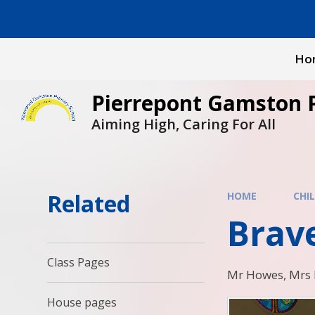
Skip to content ↓
Ho
Pierrepont Gamston 
Aiming High, Caring For All
Related
HOME
CHI
Brav
Class Pages
Mr Howes, Mrs B
House pages