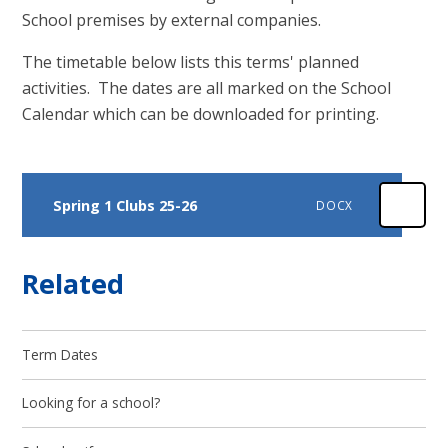
School premises by external companies.
The timetable below lists this terms' planned
activities. The dates are all marked on the School
Calendar which can be downloaded for printing.
Spring 1 Clubs 25-26
DOCX
Related
Term Dates
Looking for a school?