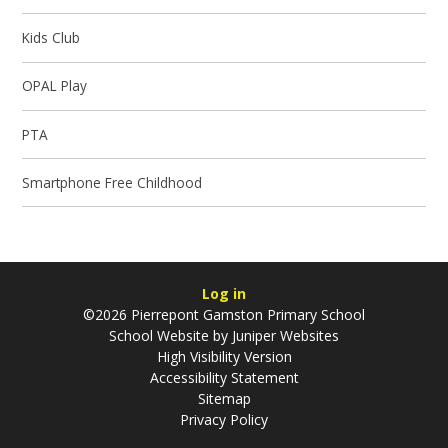
Kids Club
OPAL Play
PTA
Smartphone Free Childhood
Log in
©2026 Pierrepont Gamston Primary School
School Website by
Juniper Websites
High Visibility Version
Accessibility Statement
Sitemap
Privacy Policy