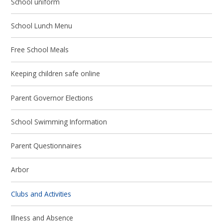
School uniform
School Lunch Menu
Free School Meals
Keeping children safe online
Parent Governor Elections
School Swimming Information
Parent Questionnaires
Arbor
Clubs and Activities
Illness and Absence