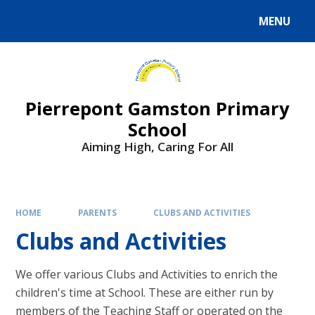
Skip to content ↓
MENU
Powered by
Translate
Pierrepont Gamston Primary
School
Aiming High, Caring For All
HOME
PARENTS
CLUBS AND ACTIVITIES
Clubs and Activities
We offer various Clubs and Activities to enrich the
children's time at School. These are either run by
members of the Teaching Staff or operated on the