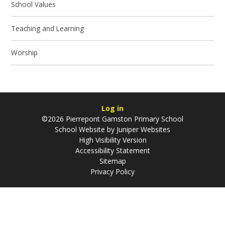
School Values
Teaching and Learning
Worship
Log in
©2026 Pierrepont Gamston Primary School
School Website by
Juniper Websites
High Visibility Version
Accessibility Statement
Sitemap
Privacy Policy