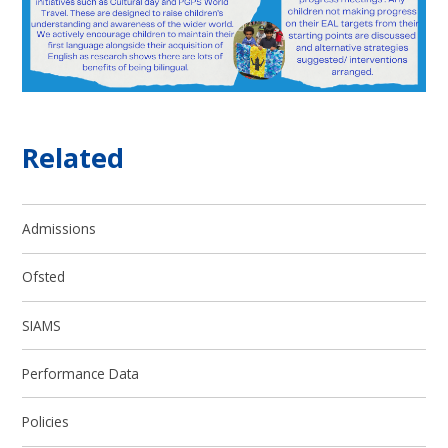
Related
Admissions
Ofsted
SIAMS
Performance Data
Policies