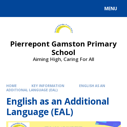
Skip to content ↓
MENU
Powered by
Translate
Pierrepont Gamston Primary
School
Aiming High, Caring For All
HOME
KEY INFORMATION
ENGLISH AS AN
ADDITIONAL LANGUAGE (EAL)
English as an Additional
Language (EAL)