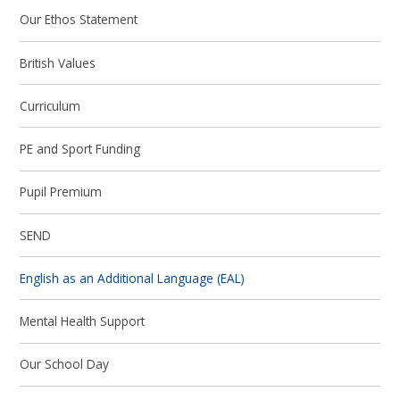
Our Ethos Statement
British Values
Curriculum
PE and Sport Funding
Pupil Premium
SEND
English as an Additional Language (EAL)
Mental Health Support
Our School Day