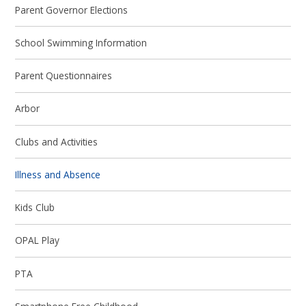
Parent Governor Elections
School Swimming Information
Parent Questionnaires
Arbor
Clubs and Activities
Illness and Absence
Kids Club
OPAL Play
PTA