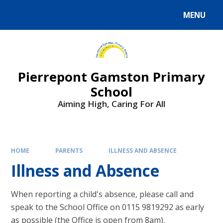
Skip to content ↓
MENU
Powered by
Translate
Pierrepont Gamston Primary
School
Aiming High, Caring For All
HOME
PARENTS
ILLNESS AND ABSENCE
Illness and Absence
When reporting a child's absence, please call and
speak to the School Office on 0115 9819292 as early
as possible (the Office is open from 8am).