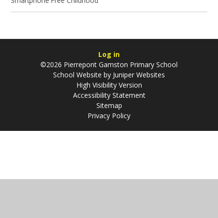
Smartphone Free Childhood
Log in
©2026 Pierrepont Gamston Primary School
School Website by
Juniper Websites
High Visibility Version
Accessibility Statement
Sitemap
Privacy Policy