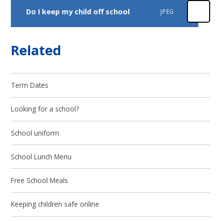
Do I keep my child off school
JPEG
Related
Term Dates
Looking for a school?
School uniform
School Lunch Menu
Free School Meals
Keeping children safe online