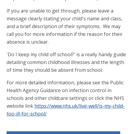
If you are unable to get through, please leave a
message clearly stating your child's name and class,
and a brief description of their symptoms. We may
call you for more information if the reason for their
absence is unclear.
'Do I keep my child off school?' is a really handy guide
detailing common childhood illnesses and the length
of time they should be absent from school.
For more detailed information, please see the Public
Health Agency Guidance on infection control in
schools and other childcare settings or click the NHS
website link
https://www.nhs.uk/live-well/is-my-child-
too-ill-for-school/