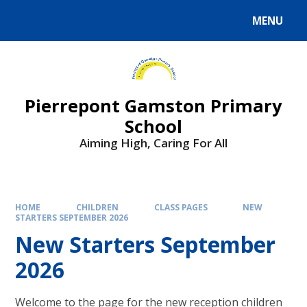
Skip to content ↓
MENU
Powered by
Translate
Pierrepont Gamston Primary
School
Aiming High, Caring For All
HOME
CHILDREN
CLASS PAGES
NEW
STARTERS SEPTEMBER 2026
New Starters September
2026
Welcome to the page for the new reception children