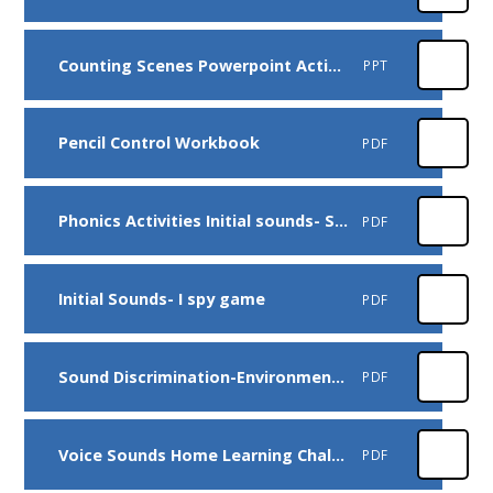
Counting Scenes Powerpoint Activity
PPT
Pencil Control Workbook
PDF
Phonics Activities Initial sounds- Silly Soup game
PDF
Initial Sounds- I spy game
PDF
Sound Discrimination-Environmental Sounds Home Learning Challenge
PDF
Voice Sounds Home Learning Challenge
PDF