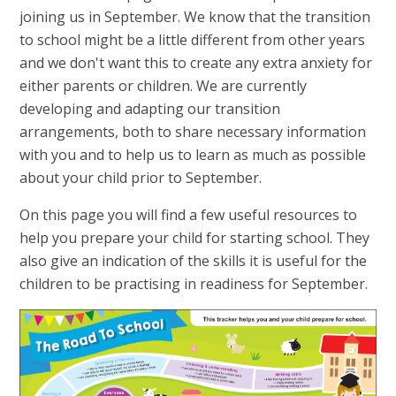
joining us in September. We know that the transition
to school might be a little different from other years
and we don't want this to create any extra anxiety for
either parents or children. We are currently
developing and adapting our transition
arrangements, both to share necessary information
with you and to help us to learn as much as possible
about your child prior to September.
On this page you will find a few useful resources to
help you prepare your child for starting school. They
also give an indication of the skills it is useful for the
children to be practising in readiness for September.