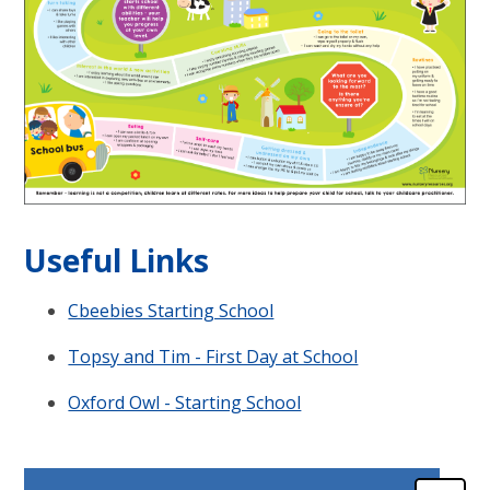
Useful Links
Cbeebies Starting School
Topsy and Tim - First Day at School
Oxford Owl - Starting School