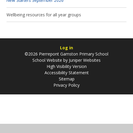
New Starters September 2026
Wellbeing resources for all year groups
Log in
©2026 Pierrepont Gamston Primary School
School Website by
Juniper Websites
High Visibility Version
Accessibility Statement
Sitemap
Privacy Policy