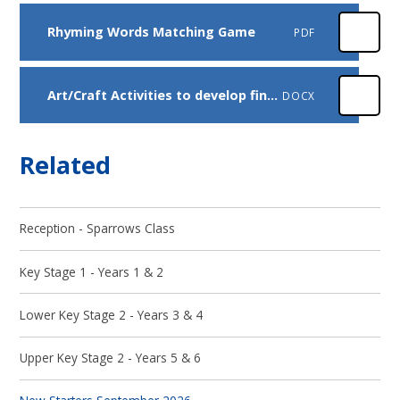
Rhyming Words Matching Game
PDF
Art/Craft Activities to develop fine motor skills and creativity
DOCX
Related
Reception - Sparrows Class
Key Stage 1 - Years 1 & 2
Lower Key Stage 2 - Years 3 & 4
Upper Key Stage 2 - Years 5 & 6