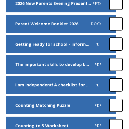
2026 New Parents Evening Presentation
PPTX
Parent Welcome Booklet 2026
DOCX
Getting ready for school - information for parents
PDF
The important skills to develop before starting school
PDF
I am independent! A checklist for children
PDF
Counting Matching Puzzle
PDF
Counting to 5 Worksheet
PDF