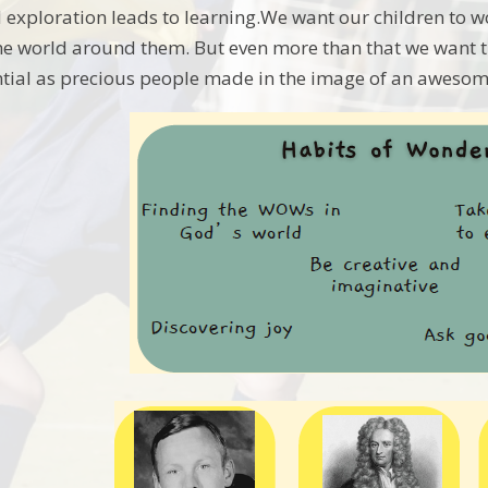
 exploration leads to learning.We want our children to w
he world around them. But even more than that we want t
tial as precious people made in the image of an awesom