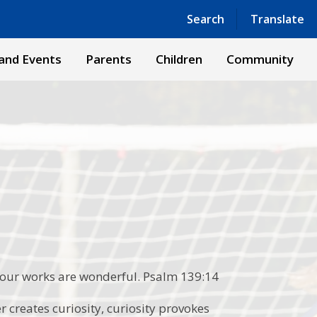
Powered by
Translate
Search
Translate
and Events
Parents
Children
Community
 your works are wonderful. Psalm 139:14
 creates curiosity, curiosity provokes