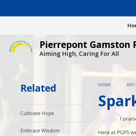
Skip to content ↓
Ho
Pierrepont Gamston 
Aiming High, Caring For All
Related
HOME
KEY
Spar
Cultivate Hope
I prai
Embrace Wisdom
Here at PGPS we