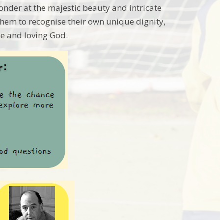
onder at the majestic beauty and intricate
hem to recognise their own unique dignity,
e and loving God.