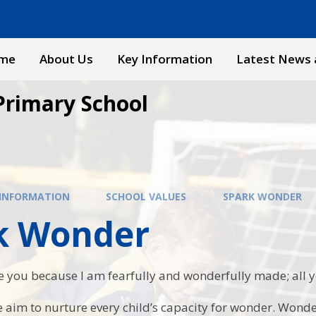
me
About Us
Key Information
Latest News 
Primary School
 INFORMATION
SCHOOL VALUES
SPARK WONDER
k Wonder
se you because I am fearfully and wonderfully made; all
 aim to nurture every child’s capacity for wonder. Wonder