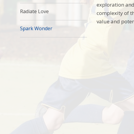
exploration and
Radiate Love
complexity of t
value and poten
Spark Wonder