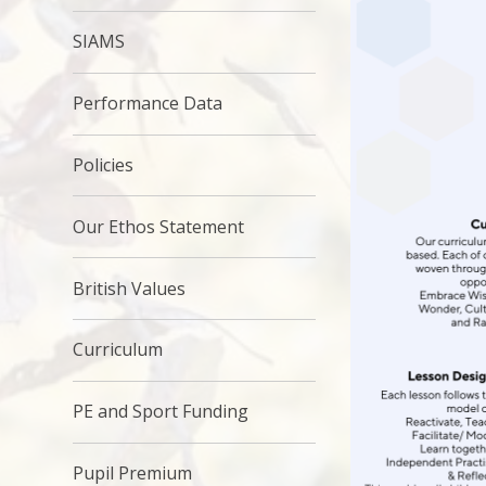
SIAMS
Performance Data
Policies
Our Ethos Statement
British Values
Curriculum
PE and Sport Funding
Pupil Premium