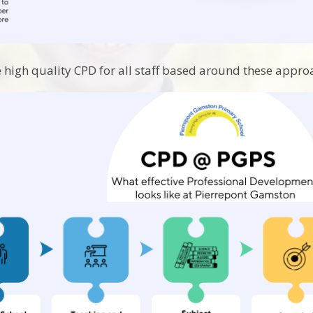
 high quality CPD for all staff based around these appro