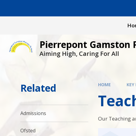
Skip to content ↓
Ho
Pierrepont Gamston 
Aiming High, Caring For All
Related
HOME
KEY
Teac
Admissions
Our Teaching a
Ofsted