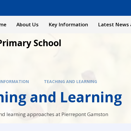
me
About Us
Key Information
Latest News 
Primary School
 INFORMATION
TEACHING AND LEARNING
hing and Learning
nd learning approaches at Pierrepont Gamston