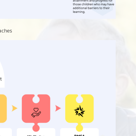
aches