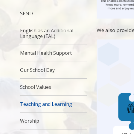
SEND
We also provide
English as an Additional
Language (EAL)
Mental Health Support
Our School Day
School Values
Teaching and Learning
Worship