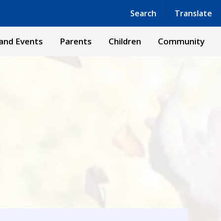
Powered by
Translate
Search
Translate
and Events
Parents
Children
Community