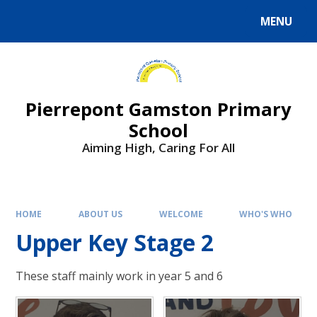
Skip to content ↓
MENU
Powered by
Translate
Pierrepont Gamston Primary
School
Aiming High, Caring For All
HOME
ABOUT US
WELCOME
WHO'S WHO
Upper Key Stage 2
These staff mainly work in year 5 and 6