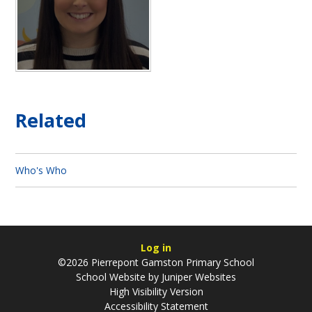
Related
Who's Who
Log in
©2026 Pierrepont Gamston Primary School
School Website by
Juniper Websites
High Visibility Version
Accessibility Statement