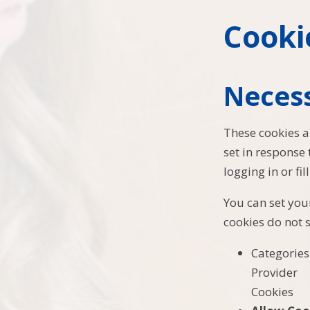
Cooki
Neces
These cookies a
set in response
logging in or fil
You can set your
cookies do not 
Categories
Provider
Cookies