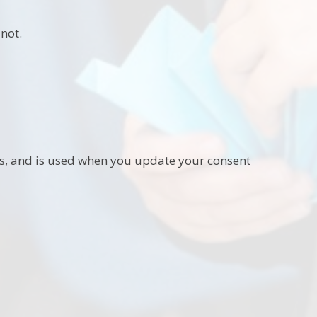
not.
ies, and is used when you update your consent