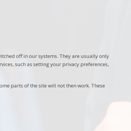
itched off in our systems. They are usually only
vices, such as setting your privacy preferences,
ome parts of the site will not then work. These