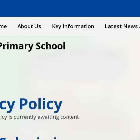
me
About Us
Key Information
Latest News 
Primary School
cy Policy
icy is currently awaiting content