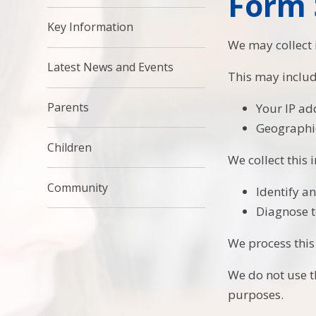
Form 
Key Information
We may collect
Latest News and Events
This may includ
Parents
Your IP ad
Geographic
Children
We collect this 
Community
Identify a
Diagnose t
We process this
We do not use th
purposes.