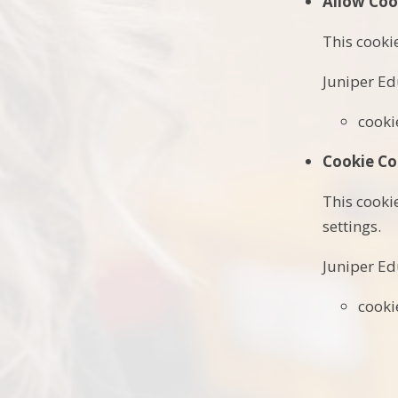
Allow Coo
This cooki
Juniper Ed
cooki
Cookie Co
This cooki
settings.
Juniper Ed
cooki