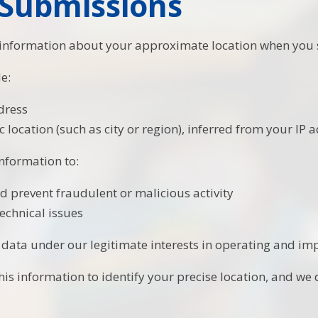
Submissions
 information about your approximate location when you 
e:
dress
 location (such as city or region), inferred from your IP 
information to:
nd prevent fraudulent or malicious activity
echnical issues
 data under our legitimate interests in operating and imp
is information to identify your precise location, and we d