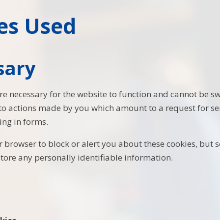
es Used
sary
re necessary for the website to function and cannot be sw
 to actions made by you which amount to a request for ser
ling in forms.
 browser to block or alert you about these cookies, but s
store any personally identifiable information.