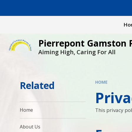
Skip to content ↓
Ho
Pierrepont Gamston 
Aiming High, Caring For All
Related
HOME
Priva
This privacy pol
Home
About Us