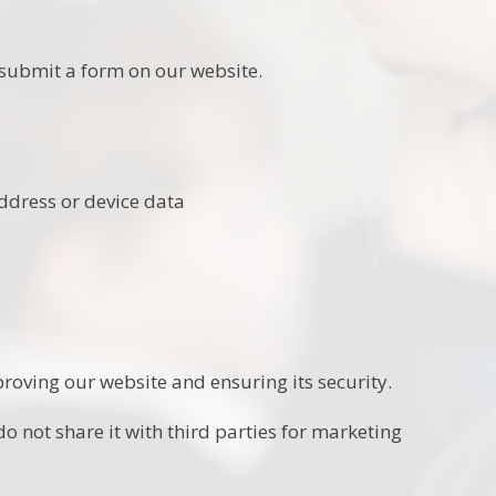
submit a form on our website.
address or device data
roving our website and ensuring its security.
o not share it with third parties for marketing