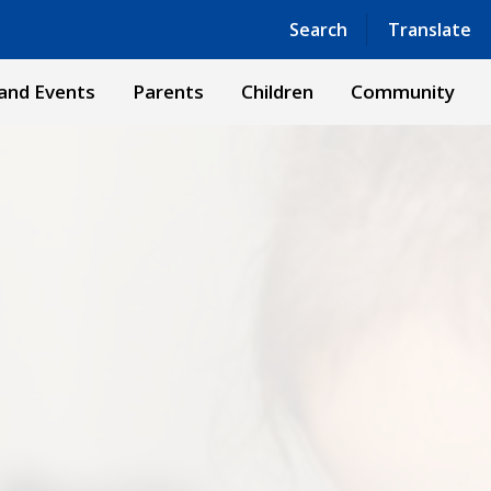
Powered by
Translate
Search
Translate
and Events
Parents
Children
Community