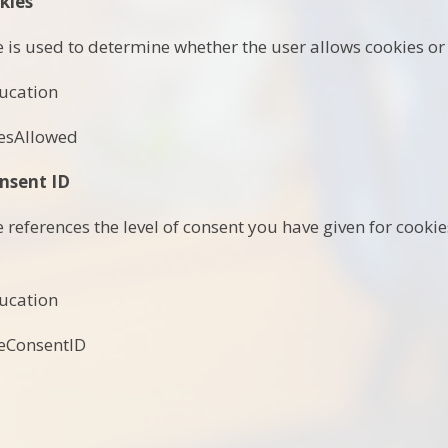
kies
e is used to determine whether the user allows cookies or 
ucation
esAllowed
nsent ID
e references the level of consent you have given for cook
ucation
eConsentID