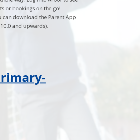
s or bookings on the go!
u can download the Parent App
S 10.0 and upwards).
primary-