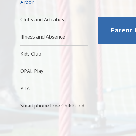
Arbor
Clubs and Activities
Parent 
Illness and Absence
Kids Club
OPAL Play
PTA
Smartphone Free Childhood