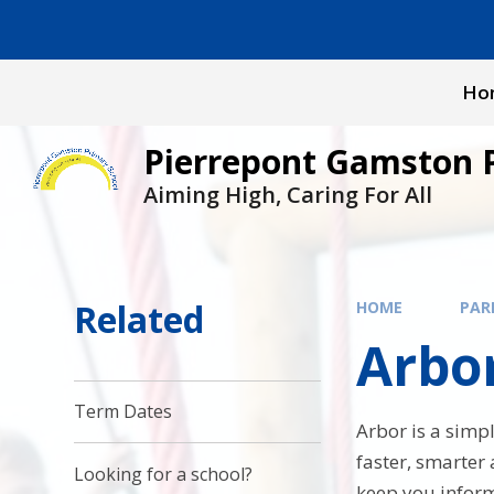
Skip to content ↓
Ho
Pierrepont Gamston 
Aiming High, Caring For All
Related
HOME
PAR
Arbo
Term Dates
Arbor is a sim
faster, smarter
Looking for a school?
keep you inform