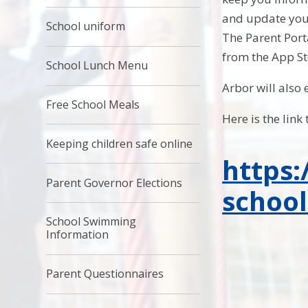
and update your
School uniform
The Parent Por
from the App St
School Lunch Menu
Arbor will also
Free School Meals
Here is the link 
Keeping children safe online
https:
Parent Governor Elections
school
School Swimming
Information
Parent Questionnaires