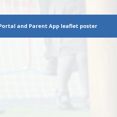
Portal and Parent App leaflet poster