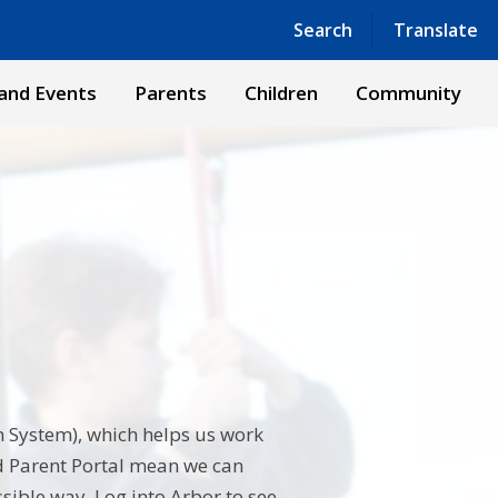
Powered by
Translate
Search
Translate
and Events
Parents
Children
Community
 System), which helps us work
nd Parent Portal mean we can
sible way. Log into Arbor to see