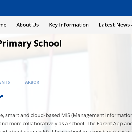
me
About Us
Key Information
Latest News 
Primary School
ENTS
ARBOR
r
ple, smart and cloud-based MIS (Management Information
 and more collaboratively as a school. The Parent App a
ed about your child’s life at school in a much more acces