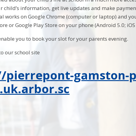
 child’s information, get live updates and make payment
tal works on Google Chrome (computer or laptop) and yo
ore or Google Play Store on your phone (Android 5.0; iO
 enable you to book your slot for your parents evening.
to our school site
//pierrepont-gamston-
.uk.arbor.sc