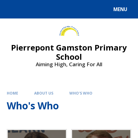
Skip to content ↓
MENU
Powered by
Translate
Pierrepont Gamston Primary
School
Aiming High, Caring For All
HOME
ABOUT US
WHO'S WHO
Who's Who