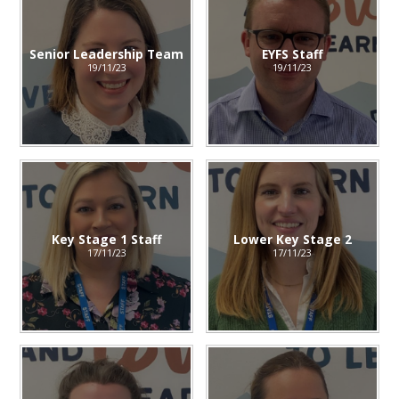
Senior Leadership Team
EYFS Staff
19/11/23
19/11/23
Key Stage 1 Staff
Lower Key Stage 2
17/11/23
17/11/23