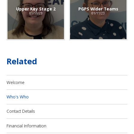
Upper Key Stage 2
PGPS Wider Teams
01/11/23
01/11/23
Related
Welcome
Who's Who
Contact Details
Financial Information