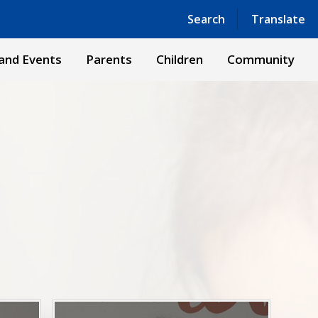
Powered by
Translate
Search
Translate
and Events
Parents
Children
Community