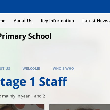
me
About Us
Key Information
Latest News 
Primary School
UT US
WELCOME
WHO'S WHO
tage 1 Staff
k mainly in year 1 and 2