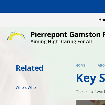
Skip to content ↓
Ho
Pierrepont Gamston 
Aiming High, Caring For All
Related
HOME
ABO
Key S
Who's Who
These staff wor