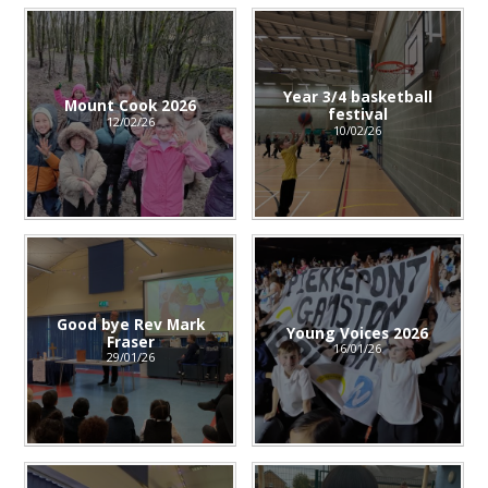
Year 3/4 basketball
Mount Cook 2026
festival
12/02/26
10/02/26
Good bye Rev Mark
Young Voices 2026
Fraser
16/01/26
29/01/26