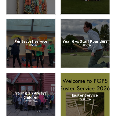
Pentecost service
Year 6 vs Staff Rounders
18/05/26
15/05/26
Spring 2 - Always
Easter Service
Children
24/03/26
27/03/26