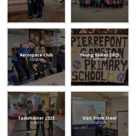
Aerospace Club
Young Voices 2025
05/02/25
03/02/25
Taskmaster 2025
Visit from Steel
20/01/25
15/01/25