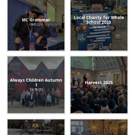
Local Charity for Whole
MC Grammar
School 2025
09/01/26
16/10/25
Always Children Autumn
Harvest 2025
1
16/10/25
16/10/25