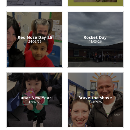
Red Nose Day 26
Rocket Day
24/03/26
11/03/26
Lunar New Year
Brave the shave
17/02/26
12/02/26