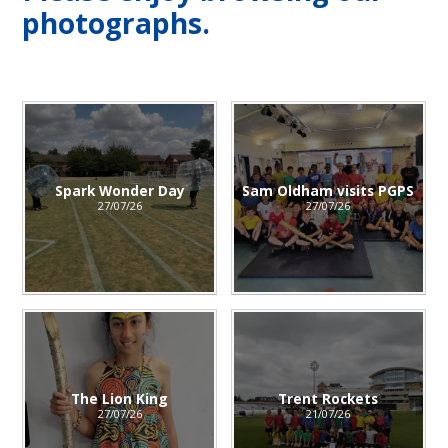
photographs.
Spark Wonder Day
Sam Oldham visits PGPS
27/07/26
27/07/26
The Lion King
Trent Rockets
27/07/26
21/07/26