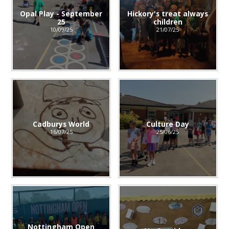
Opal Play - September
Hickory's treat always
25
children
10/09/25
21/07/25
Cadburys World
Culture Day
16/07/25
25/06/25
Nottingham Open