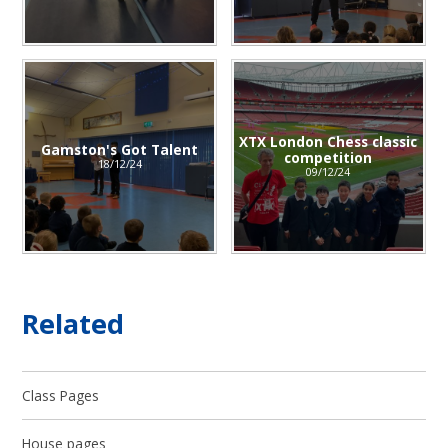
XTX London Chess classic
Gamston's Got Talent
competition​​​​​​​
18/12/24
09/12/24
Related
Class Pages
House pages