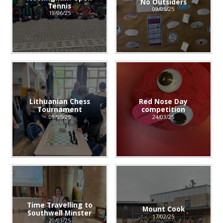
No Outsiders
Tennis
09/05/25
19/06/25
Lithuanian Chess
Red Nose Day
Tournament
competition
09/05/25
24/03/25
Time Travelling to
Mount Cook
Southwell Minster
17/02/25
20/03/25