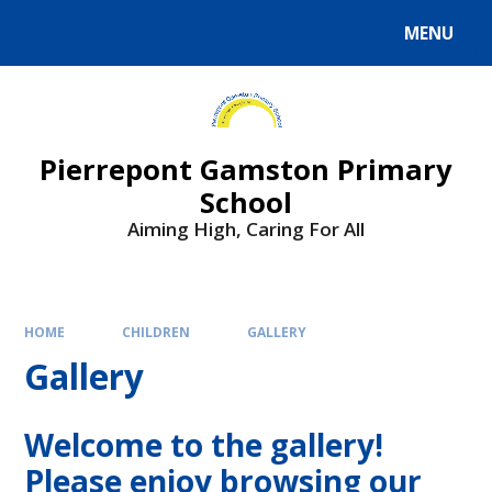
Skip to content ↓
MENU
Powered by
Translate
Pierrepont Gamston Primary
School
Aiming High, Caring For All
HOME
CHILDREN
GALLERY
Gallery
Welcome to the gallery!
Please enjoy browsing our