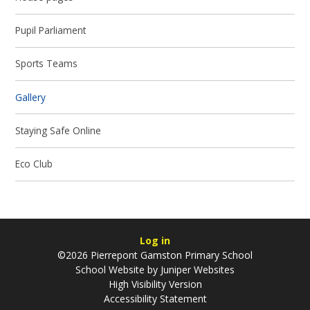
Pupil Parliament
Sports Teams
Gallery
Staying Safe Online
Eco Club
Log in
©2026 Pierrepont Gamston Primary School
School Website by
Juniper Websites
High Visibility Version
Accessibility Statement