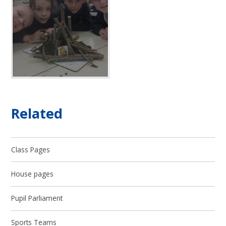
Related
Class Pages
House pages
Pupil Parliament
Sports Teams