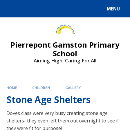
Skip to content ↓
MENU
Powered by
Translate
Pierrepont Gamston Primary
School
Aiming High, Caring For All
HOME
CHILDREN
GALLERY
Stone Age Shelters
Doves class were very busy creating stone age
shelters- they even left them out overnight to see if
they were fit for purpose!