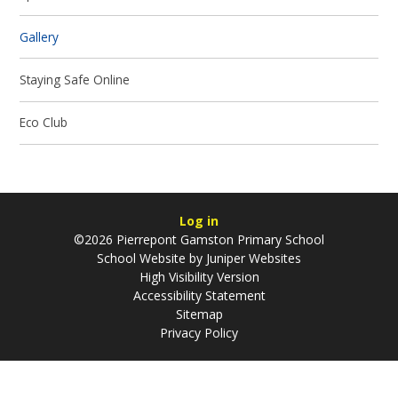
Gallery
Staying Safe Online
Eco Club
Log in
©2026 Pierrepont Gamston Primary School
School Website by
Juniper Websites
High Visibility Version
Accessibility Statement
Sitemap
Privacy Policy