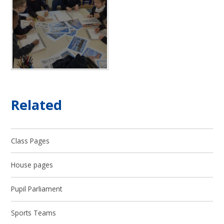
Related
Class Pages
House pages
Pupil Parliament
Sports Teams