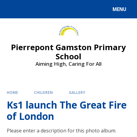
Skip to content ↓
MENU
Powered by
Translate
Pierrepont Gamston Primary
School
Aiming High, Caring For All
HOME
CHILDREN
GALLERY
Ks1 launch The Great Fire
of London
Please enter a description for this photo album.