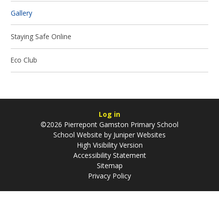
Gallery
Staying Safe Online
Eco Club
Log in
©2026 Pierrepont Gamston Primary School
School Website by
Juniper Websites
High Visibility Version
Accessibility Statement
Sitemap
Privacy Policy