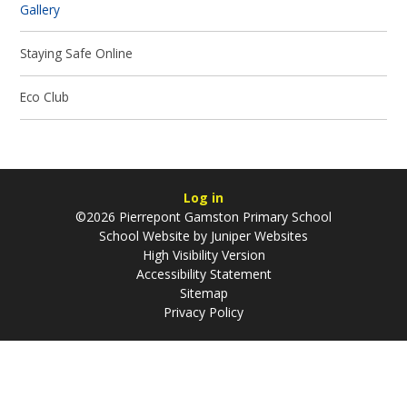
Gallery
Staying Safe Online
Eco Club
Log in
©2026 Pierrepont Gamston Primary School
School Website by
Juniper Websites
High Visibility Version
Accessibility Statement
Sitemap
Privacy Policy