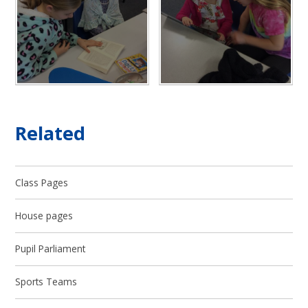
Related
Class Pages
House pages
Pupil Parliament
Sports Teams