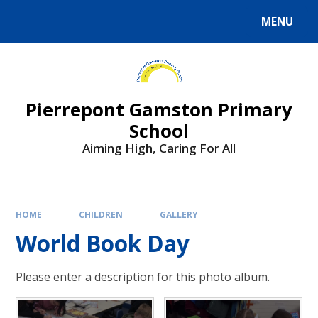
Skip to content ↓
MENU
Powered by
Translate
Pierrepont Gamston Primary
School
Aiming High, Caring For All
HOME
CHILDREN
GALLERY
World Book Day
Please enter a description for this photo album.