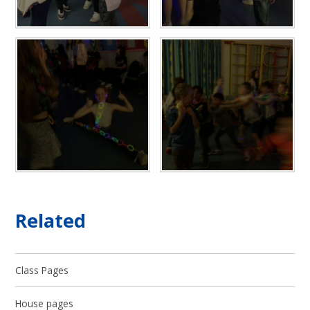
Related
Class Pages
House pages