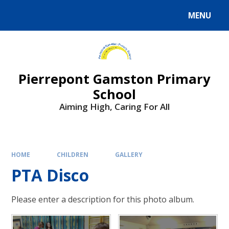
Skip to content ↓
MENU
Powered by
Translate
Pierrepont Gamston Primary
School
Aiming High, Caring For All
HOME
CHILDREN
GALLERY
PTA Disco
Please enter a description for this photo album.