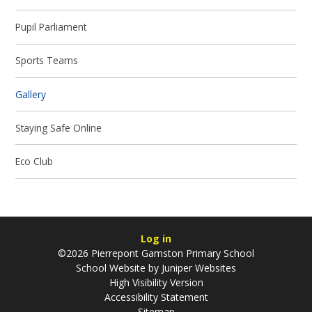
Pupil Parliament
Sports Teams
Gallery
Staying Safe Online
Eco Club
Log in
©2026 Pierrepont Gamston Primary School
School Website by
Juniper Websites
High Visibility Version
Accessibility Statement
Sitemap