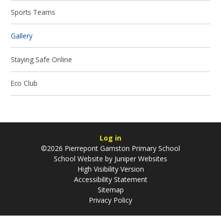
Sports Teams
Gallery
Staying Safe Online
Eco Club
Log in
©2026 Pierrepont Gamston Primary School
School Website by
Juniper Websites
High Visibility Version
Accessibility Statement
Sitemap
Privacy Policy