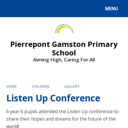
Skip to content ↓
MENU
Powered by
Translate
Pierrepont Gamston Primary
School
Aiming High, Caring For All
HOME
CHILDREN
GALLERY
Listen Up Conference
6 year 6 pupils attended the Listen Up conference to
share their hopes and dreams for the future of the
world!