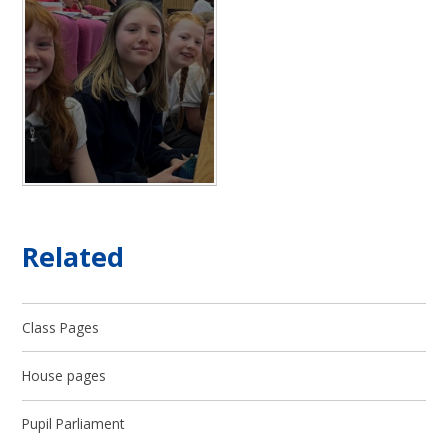
Related
Class Pages
House pages
Pupil Parliament