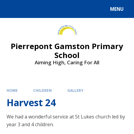
Skip to content ↓
MENU
Powered by
Translate
Pierrepont Gamston Primary
School
Aiming High, Caring For All
HOME
CHILDREN
GALLERY
Harvest 24
We had a wonderful service at St Lukes church led by
year 3 and 4 children.