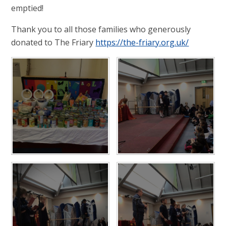
emptied!
Thank you to all those families who generously
donated to The Friary
https://the-friary.org.uk/