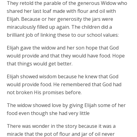
They retold the parable of the generous Widow who
shared her last loaf made with flour and oil with
Elijah. Because or her generosity the jars were
miraculously filled up again. The children did a
brilliant job of linking these to our school values:
Elijah gave the widow and her son hope that God
would provide and that they would have food. Hope
that things would get better.
Elijah showed wisdom because he knew that God
would provide food. He remembered that God had
not broken His promises before.
The widow showed love by giving Elijah some of her
food even though she had very little
There was wonder in the story because it was a
miracle that the pot of flour and jar of oil never