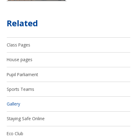
Related
Class Pages
House pages
Pupil Parliament
Sports Teams
Gallery
Staying Safe Online
Eco Club