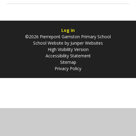
Log in
©2026 Pierrepont Gamston Primary School
School Website by
Juniper Websites
High Visibility Version
Accessibility Statement
Sitemap
Privacy Policy