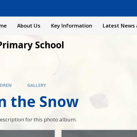
me
About Us
Key Information
Latest News 
Primary School
LDREN
GALLERY
in the Snow
description for this photo album.