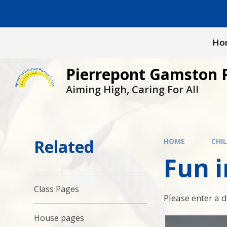
Skip to content ↓
Ho
Pierrepont Gamston 
Aiming High, Caring For All
Related
HOME
CHI
Fun 
Class Pages
Please enter a 
House pages