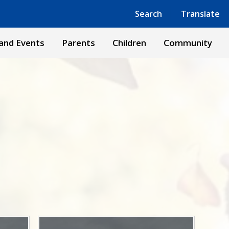
Powered by
Translate
Search
Translate
and Events
Parents
Children
Community