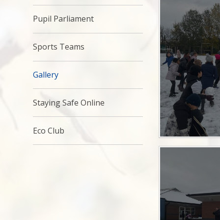
Pupil Parliament
Sports Teams
Gallery
Staying Safe Online
Eco Club