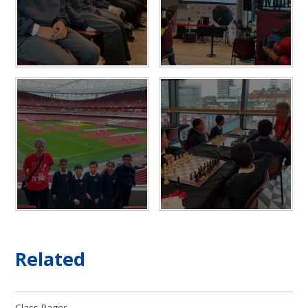
Related
Class Pages