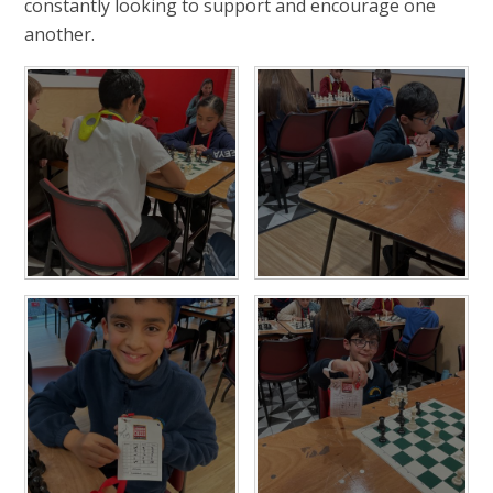
constantly looking to support and encourage one
another.