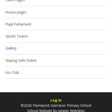
House pages
Pupil Parliament
Sports Teams
Gallery
Staying Safe Online
Eco Club
Log in
©2026 Pierrepont Gamston Primary School
School Website by
Juniper Websites