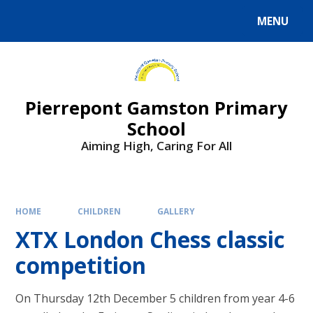
Skip to content ↓
MENU
Powered by
Translate
Pierrepont Gamston Primary
School
Aiming High, Caring For All
HOME
CHILDREN
GALLERY
XTX London Chess classic
competition​​​​​​​
On Thursday 12th December 5 children from year 4-6