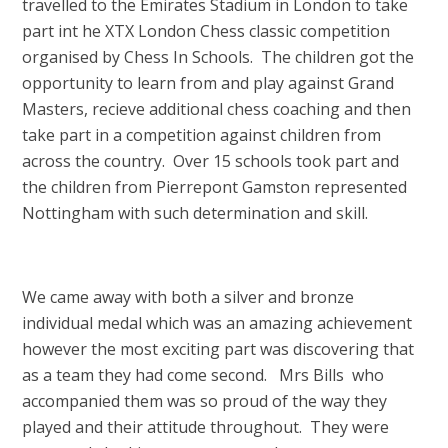
travelled to the Emirates Stadium in London to take
part int he XTX London Chess classic competition
organised by Chess In Schools. The children got the
opportunity to learn from and play against Grand
Masters, recieve additional chess coaching and then
take part in a competition against children from
across the country. Over 15 schools took part and
the children from Pierrepont Gamston represented
Nottingham with such determination and skill.
We came away with both a silver and bronze
individual medal which was an amazing achievement
however the most exciting part was discovering that
as a team they had come second. Mrs Bills who
accompanied them was so proud of the way they
played and their attitude throughout. They were