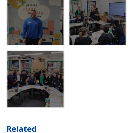
Related