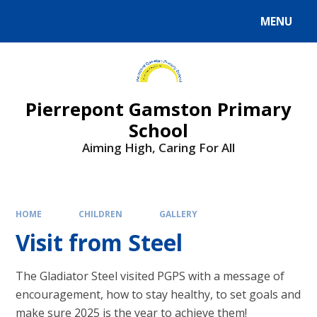
Skip to content ↓
MENU
Powered by
Translate
Pierrepont Gamston Primary
School
Aiming High, Caring For All
HOME
CHILDREN
GALLERY
Visit from Steel
The Gladiator Steel visited PGPS with a message of
encouragement, how to stay healthy, to set goals and
make sure 2025 is the year to achieve them!