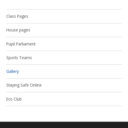
Class Pages
House pages
Pupil Parliament
Sports Teams
Gallery
Staying Safe Online
Eco Club