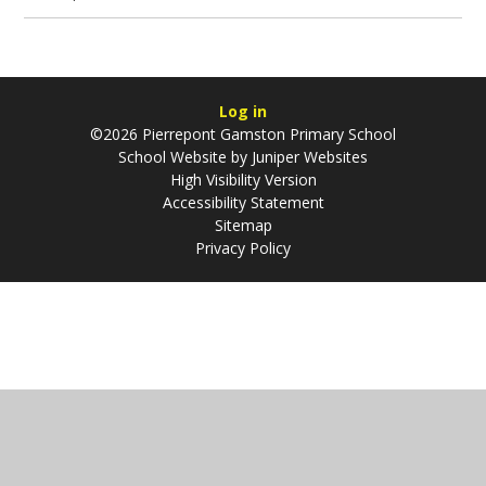
Log in
©2026 Pierrepont Gamston Primary School
School Website by
Juniper Websites
High Visibility Version
Accessibility Statement
Sitemap
Privacy Policy