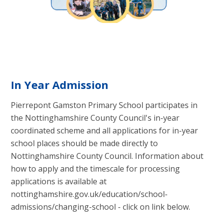
In Year Admission
Pierrepont Gamston Primary School participates in
the Nottinghamshire County Council's in-year
coordinated scheme and all applications for in-year
school places should be made directly to
Nottinghamshire County Council. Information about
how to apply and the timescale for processing
applications is available at
nottinghamshire.gov.uk/education/school-
admissions/changing-school - click on link below.