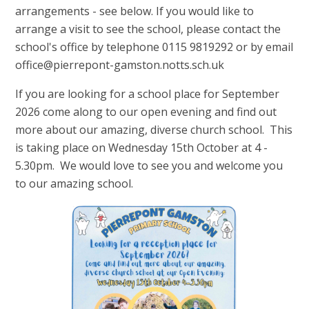
arrangements - see below. If you would like to
arrange a visit to see the school, please contact the
school's office by telephone 0115 9819292 or by email
office@pierrepont-gamston.notts.sch.uk
If you are looking for a school place for September
2026 come along to our open evening and find out
more about our amazing, diverse church school. This
is taking place on Wednesday 15th October at 4 -
5.30pm. We would love to see you and welcome you
to our amazing school.