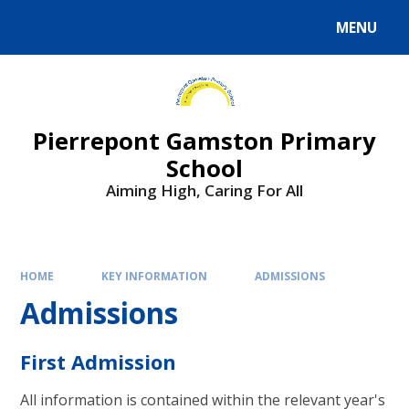
Skip to content ↓
MENU
Powered by
Translate
Pierrepont Gamston Primary
School
Aiming High, Caring For All
HOME
KEY INFORMATION
ADMISSIONS
Admissions
First Admission
All information is contained within the relevant year's