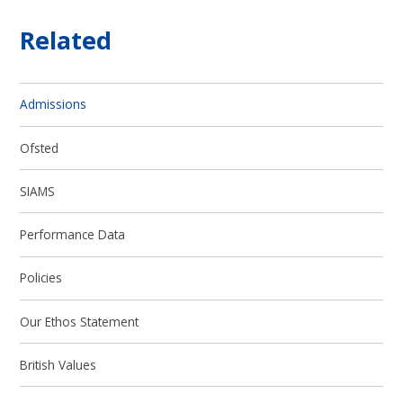
Related
Admissions
Ofsted
SIAMS
Performance Data
Policies
Our Ethos Statement
British Values