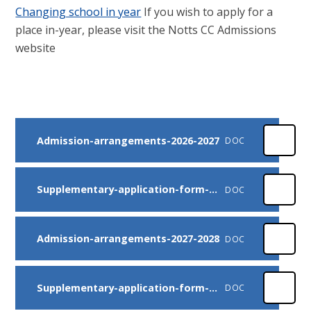
Changing school in year
If you wish to apply for a
place in-year, please visit the Notts CC Admissions
website
Admission-arrangements-2026-2027
DOC
Supplementary-application-form-2026-2027
DOC
Admission-arrangements-2027-2028
DOC
Supplementary-application-form-2027-2028
DOC