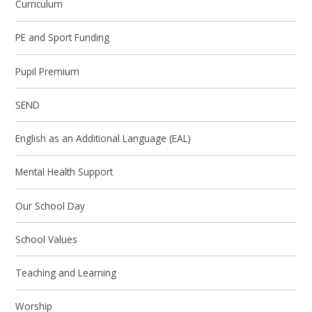
Curriculum
PE and Sport Funding
Pupil Premium
SEND
English as an Additional Language (EAL)
Mental Health Support
Our School Day
School Values
Teaching and Learning
Worship