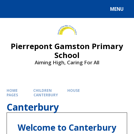
Skip to content ↓
MENU
Powered by
Translate
Pierrepont Gamston Primary
School
Aiming High, Caring For All
HOME
CHILDREN
HOUSE
PAGES
CANTERBURY
Canterbury
Welcome to Canterbury