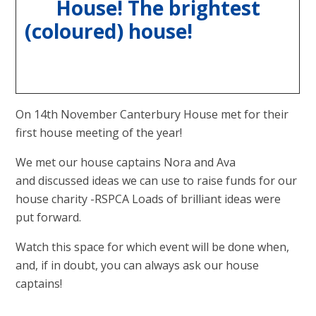
House! The brightest
(coloured) house!
On 14th November Canterbury House met for their
first house meeting of the year!
We met our house captains Nora and Ava
and discussed ideas we can use to raise funds for our
house charity -RSPCA Loads of brilliant ideas were
put forward.
Watch this space for which event will be done when,
and, if in doubt, you can always ask our house
captains!