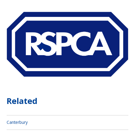
Related
Canterbury