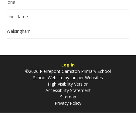
Iona
Lindisfarne
Walsingham
Log in
©2026 Pierrepont Gamston Primary School
School Website by
Juniper Websites
High Visibility Version
Accessibility Statement
Sitemap
Privacy Policy