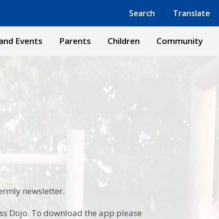
Powered by
Translate
Search
Translate
and Events
Parents
Children
Community
termly newsletter.
ass Dojo. To download the app please