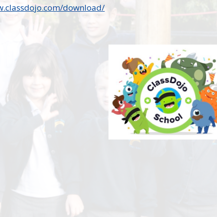
w.classdojo.com/download/