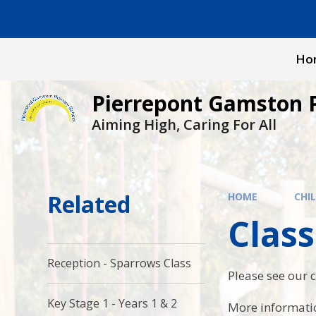
Skip to content ↓
Ho
Pierrepont Gamston 
Aiming High, Caring For All
Related
HOME
CHI
Class
Reception - Sparrows Class
Please see our c
Key Stage 1 - Years 1 & 2
More informatio