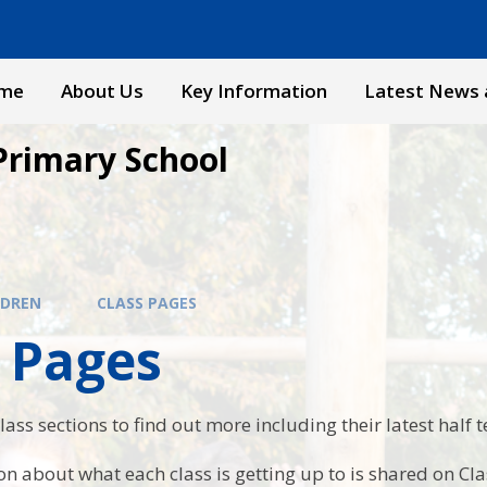
me
About Us
Key Information
Latest News 
Primary School
LDREN
CLASS PAGES
 Pages
lass sections to find out more including their latest half 
n about what each class is getting up to is shared on Cl