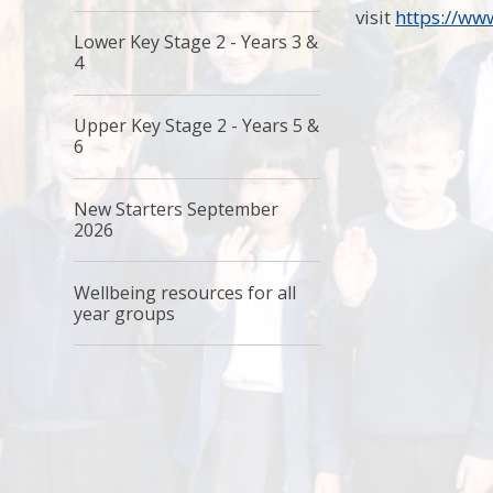
visit
https://ww
Lower Key Stage 2 - Years 3 &
4
Upper Key Stage 2 - Years 5 &
6
New Starters September
2026
Wellbeing resources for all
year groups