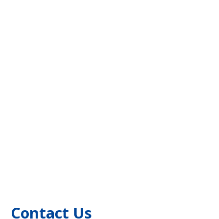
Contact Us