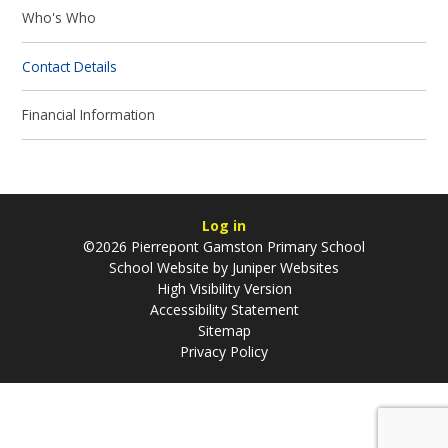
Who's Who
Contact Details
Financial Information
Log in
©2026 Pierrepont Gamston Primary School
School Website by
Juniper Websites
High Visibility Version
Accessibility Statement
Sitemap
Privacy Policy