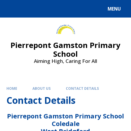
Skip to content ↓
MENU
Powered by
Translate
Pierrepont Gamston Primary
School
Aiming High, Caring For All
HOME
ABOUT US
CONTACT DETAILS
Contact Details
Pierrepont Gamston Primary School
Coledale
West Bridgford