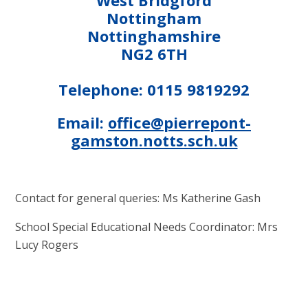
Nottingham
Nottinghamshire
NG2 6TH
Telephone: 0115 9819292
Email:
office@pierrepont-
gamston.notts.sch.uk
Contact for general queries: Ms Katherine Gash
School Special Educational Needs Coordinator: Mrs
Lucy Rogers