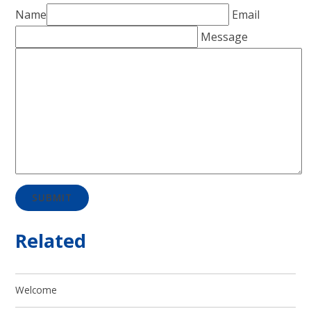
Name
Email
Message
SUBMIT
Related
Welcome