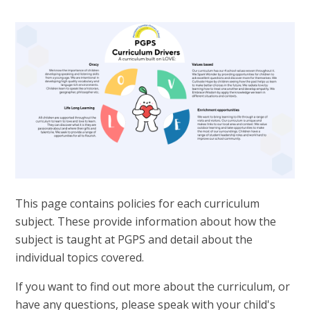
This page contains policies for each curriculum
subject. These provide information about how the
subject is taught at PGPS and detail about the
individual topics covered.
If you want to find out more about the curriculum, or
have any questions, please speak with your child's