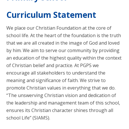
Curriculum Statement
We place our Christian Foundation at the core of
school life. At the heart of the foundation is the truth
that we are all created in the image of God and loved
by him. We aim to serve our community by providing
an education of the highest quality within the context
of Christian belief and practice. At PGPS we
encourage all stakeholders to understand the
meaning and significance of faith. We strive to
promote Christian values in everything that we do.
“The unswerving Christian vision and dedication of
the leadership and management team of this school,
ensures its Christian character shines through all
school Life” (SIAMS).