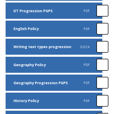
DT Progression PGPS
PDF
English Policy
PDF
Writing text types progression
DOCX
Geography Policy
PDF
Geography Progression PGPS
PDF
History Policy
PDF