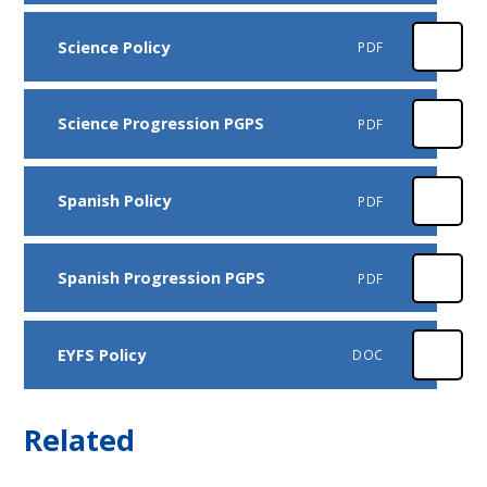
Science Policy
PDF
Science Progression PGPS
PDF
Spanish Policy
PDF
Spanish Progression PGPS
PDF
EYFS Policy
DOC
Related