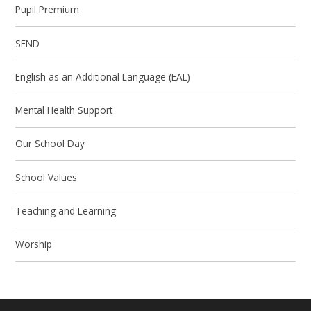
Pupil Premium
SEND
English as an Additional Language (EAL)
Mental Health Support
Our School Day
School Values
Teaching and Learning
Worship