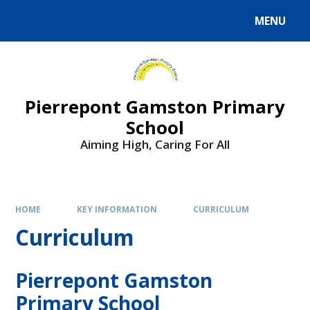
Skip to content ↓
MENU
Powered by
Translate
Pierrepont Gamston Primary
School
Aiming High, Caring For All
HOME
KEY INFORMATION
CURRICULUM
Curriculum
Pierrepont Gamston
Primary School