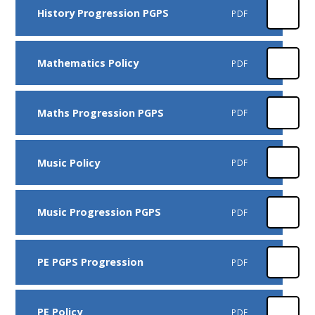
History Progression PGPS
PDF
Mathematics Policy
PDF
Maths Progression PGPS
PDF
Music Policy
PDF
Music Progression PGPS
PDF
PE PGPS Progression
PDF
PE Policy
PDF