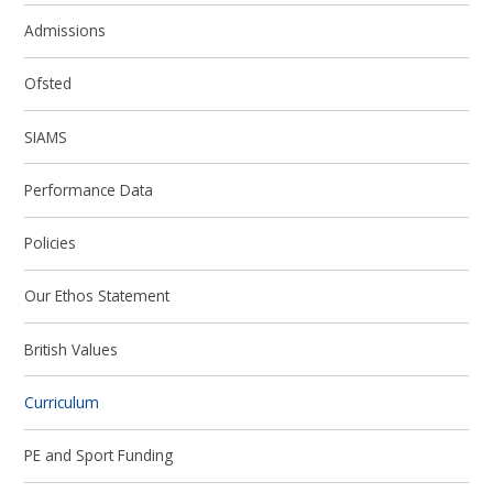
Admissions
Ofsted
SIAMS
Performance Data
Policies
Our Ethos Statement
British Values
Curriculum
PE and Sport Funding