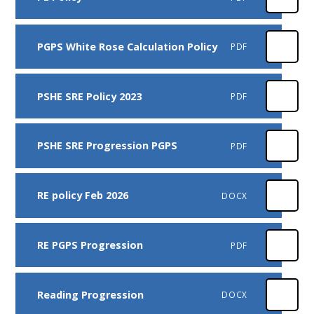
PGPS White Rose Calculation Policy
PDF
PSHE SRE Policy 2023
PDF
PSHE SRE Progression PGPS
PDF
RE policy Feb 2026
DOCX
RE PGPS Progression
PDF
Reading Progression
DOCX