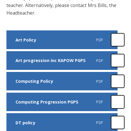
teacher. Alternatively, please contact Mrs Bills, the
Headteacher.
Art Policy
PDF
Art progression inc KAPOW PGPS
PDF
Computing Policy
PDF
Computing Progression PGPS
PDF
DT policy
PDF