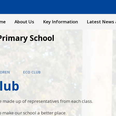
me
About Us
Key Information
Latest News 
Primary School
LDREN
ECO CLUB
lub
e made up of representatives from each class.
 make our school a better place.