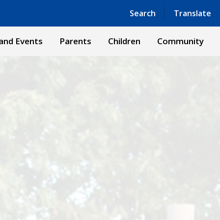
Powered by
Translate
Search
Translate
and Events
Parents
Children
Community