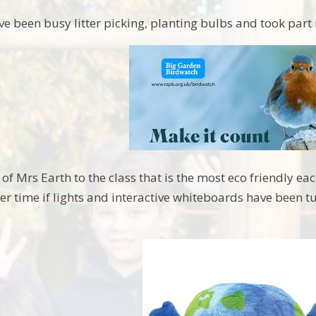
ve been busy litter picking, planting bulbs and took part 
of Mrs Earth to the class that is the most eco friendly e
er time if lights and interactive whiteboards have been t