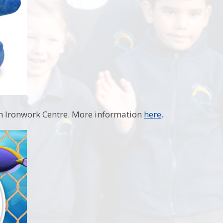
sh Ironwork Centre. More information
here
.