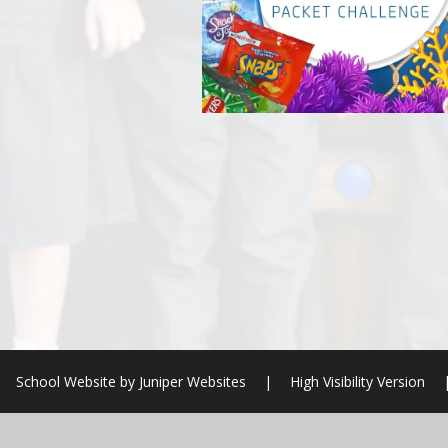
School Website by
Juniper Websites
|
High Visibility Version