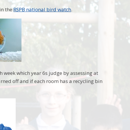
in the
RSPB national bird watch
.
ach week which year 6s judge by assessing at
urned off and if each room has a recycling bin