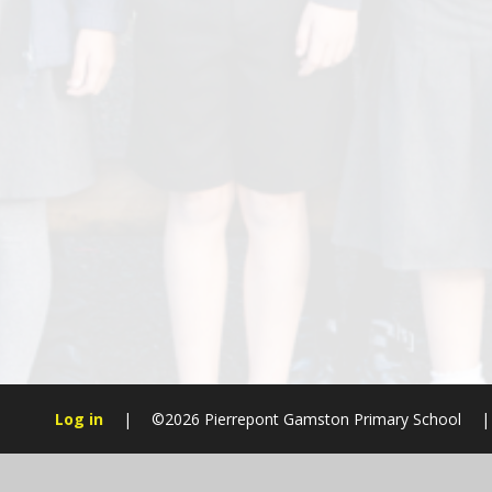
Log in
|
©2026 Pierrepont Gamston Primary School
|