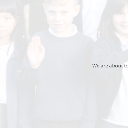
We are about to