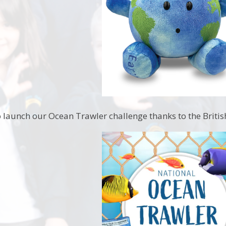
 launch our Ocean Trawler challenge thanks to the Briti