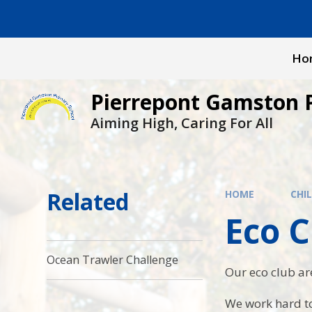
Skip to content ↓
Ho
Pierrepont Gamston 
Aiming High, Caring For All
Related
HOME
CHI
Eco C
Ocean Trawler Challenge
Our eco club ar
We work hard to