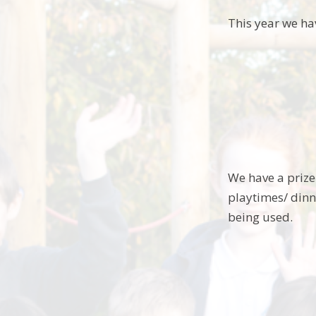
This year we ha
We have a prize 
playtimes/ dinn
being used.