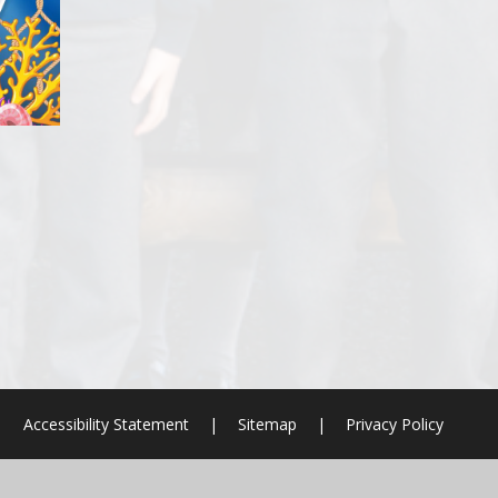
|
Accessibility Statement
|
Sitemap
|
Privacy Policy