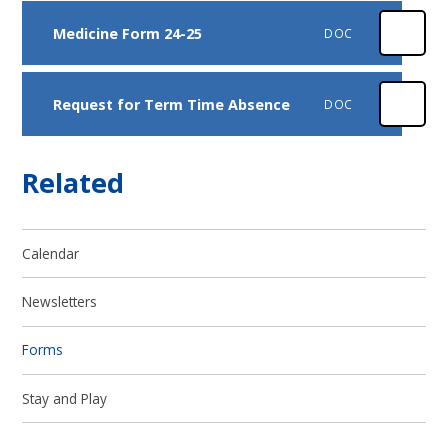
Medicine Form 24-25
DOC
Request for Term Time Absence
DOC
Related
Calendar
Newsletters
Forms
Stay and Play