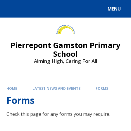
Skip to content ↓
MENU
Powered by
Translate
Pierrepont Gamston Primary
School
Aiming High, Caring For All
HOME
LATEST NEWS AND EVENTS
FORMS
Forms
Check this page for any forms you may require.