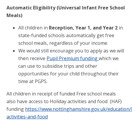
Automatic Eligibility (Universal Infant Free School
Meals)
All children in
Reception, Year 1, and Year 2
in
state-funded schools automatically get free
school meals, regardless of your income.
We would still encourage you to apply as we will
then receive
Pupil Premium funding
which we
can use to subsidise trips and other
opportunities for your child throughout their
time at PGPS.
All children in receipt of funded Free school meals
also have access to Holiday activities and food (HAF)
funding
https://www.nottinghamshire.gov.uk/education/
activities-and-food