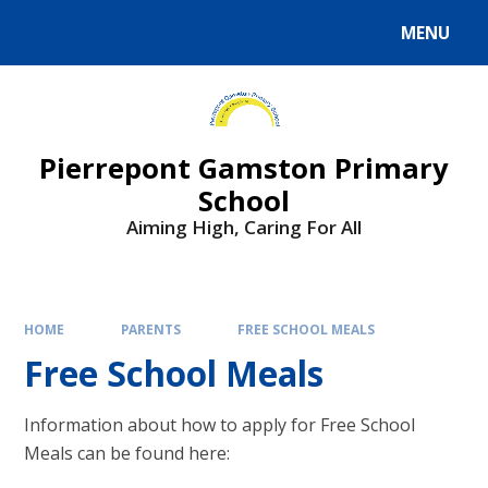
Skip to content ↓
MENU
Powered by
Translate
Pierrepont Gamston Primary
School
Aiming High, Caring For All
HOME
PARENTS
FREE SCHOOL MEALS
Free School Meals
Information about how to apply for Free School
Meals can be found here: