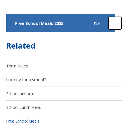
Free School Meals 2025
PDF
Related
Term Dates
Looking for a school?
School uniform
School Lunch Menu
Free School Meals