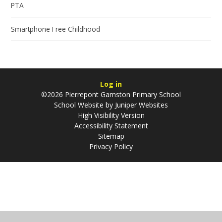
PTA
Smartphone Free Childhood
Log in
©2026 Pierrepont Gamston Primary School
School Website by
Juniper Websites
High Visibility Version
Accessibility Statement
Sitemap
Privacy Policy