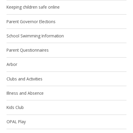
Keeping children safe online
Parent Governor Elections
School Swimming Information
Parent Questionnaires
Arbor
Clubs and Activities
Illness and Absence
Kids Club
OPAL Play