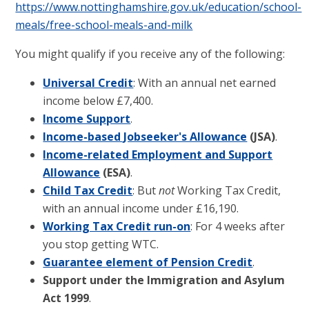
https://www.nottinghamshire.gov.uk/education/school-
meals/free-school-meals-and-milk
You might qualify if you receive any of the following:
Universal Credit
: With an annual net earned
income below £7,400.
Income Support
.
Income-based Jobseeker's Allowance
(JSA)
.
Income-related Employment and Support
Allowance
(ESA)
.
Child Tax Credit
: But
not
Working Tax Credit,
with an annual income under £16,190.
Working Tax Credit run-on
: For 4 weeks after
you stop getting WTC.
Guarantee element of Pension Credit
.
Support under the Immigration and Asylum
Act 1999
.