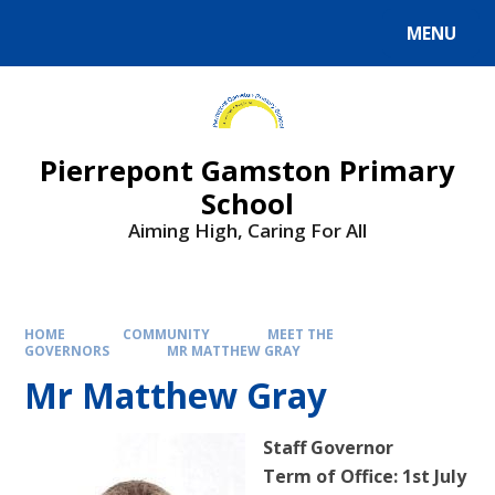
Skip to content ↓
MENU
Powered by
Translate
Pierrepont Gamston Primary
School
Aiming High, Caring For All
HOME
COMMUNITY
MEET THE
GOVERNORS
MR MATTHEW GRAY
Mr Matthew Gray
Staff Governor
Term of Office: 1st July