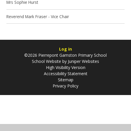
Mrs Sophie Hurst
Reverend Mark Fraser - Vice Chair
Log in
©2026 Pierrepont Gamston Primary School
School Website by
Juniper Websites
High Visibility Version
Accessibility Statement
Sitemap
Privacy Policy