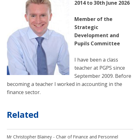
2014 to 30th June 2026
Member of the
Strategic
Development and
Pupils Committee
I have been a class
teacher at PGPS since
September 2009. Before
becoming a teacher I worked in accounting in the
finance sector.
Related
Mr Christopher Blainey - Chair of Finance and Personnel