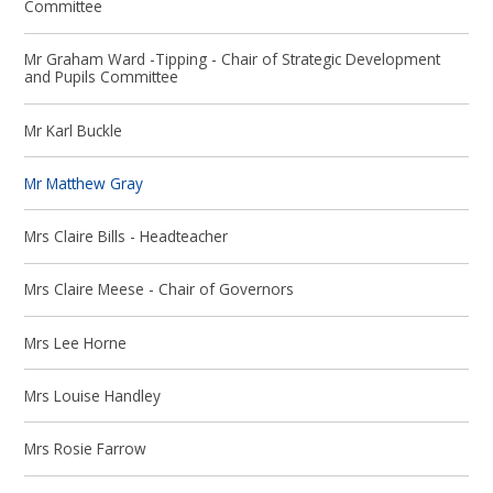
Committee
Mr Graham Ward -Tipping - Chair of Strategic Development
and Pupils Committee
Mr Karl Buckle
Mr Matthew Gray
Mrs Claire Bills - Headteacher
Mrs Claire Meese - Chair of Governors
Mrs Lee Horne
Mrs Louise Handley
Mrs Rosie Farrow