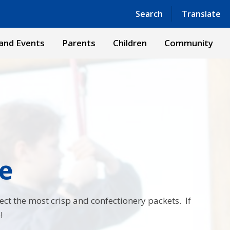
Powered by
Translate
Search
Translate
and Events
Parents
Children
Community
e
lect the most crisp and confectionery packets. If
!