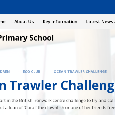
me
About Us
Key Information
Latest News 
Primary School
LDREN
ECO CLUB
OCEAN TRAWLER CHALLENGE
n Trawler Challeng
rt in the British ironwork centre challenge to try and col
et a loan of 'Coral' the clownfish or one of her friends free