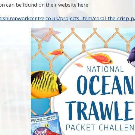
n can be found on their website here:
tishironworkcentre.co.uk/projects_item/coral-the-crisp-pa