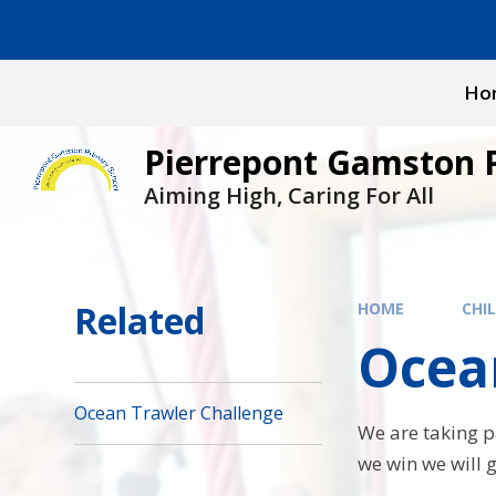
Skip to content ↓
Ho
Pierrepont Gamston 
Aiming High, Caring For All
Related
HOME
CHI
Ocea
Ocean Trawler Challenge
We are taking pa
we win we will g