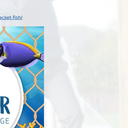
cket-fish/