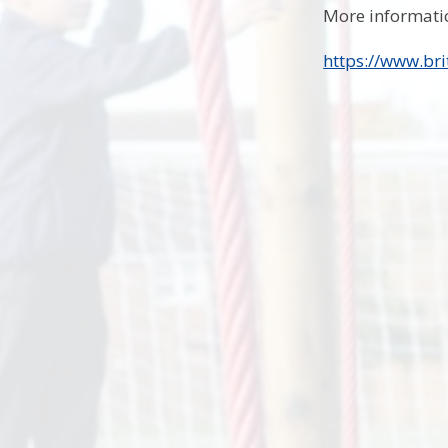
More informatio
https://www.bri