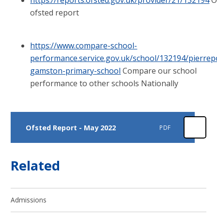
ofsted report
https://www.compare-school-
performance.service.gov.uk/school/132194/pierrep
gamston-primary-school
Compare our school
performance to other schools Nationally
Ofsted Report - May 2022
PDF
Related
Admissions