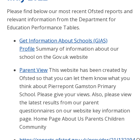
Please find below our most recent Ofsted reports and
relevant information from the Department for
Education Performance Tables.
Get Information About Schools (GIAS)
Profile
Summary of information about our
school on the Gov.uk website
Parent View
This website has been created by
Ofsted so that you can let them know what you
think about Pierrepont Gamston Primary
School. Please give your views. Also, please view
the latest results from our parent
questionnaires on our website key information
page. Home Page About Us Parents Children
Community
https://reports.ofsted.gov.uk/provider/21/132194
O