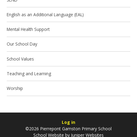
English as an Additional Language (EAL)
Mental Health Support
Our School Day
School Values
Teaching and Learning
Worship
Log in
©2026 Pierrepont Gamston Primary School
School Website by
Juniper Websites