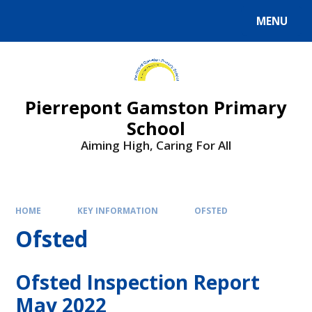
Skip to content ↓
MENU
Powered by
Translate
Pierrepont Gamston Primary
School
Aiming High, Caring For All
HOME
KEY INFORMATION
OFSTED
Ofsted
Ofsted Inspection Report
May 2022