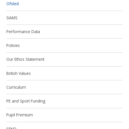
Ofsted
SIAMS
Performance Data
Policies
Our Ethos Statement
British Values
Curriculum
PE and Sport Funding
Pupil Premium
SEND