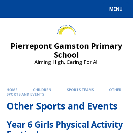
Skip to content ↓
MENU
Powered by
Translate
Pierrepont Gamston Primary
School
Aiming High, Caring For All
HOME
CHILDREN
SPORTS TEAMS
OTHER
SPORTS AND EVENTS
Other Sports and Events
Year 6 Girls Physical Activity