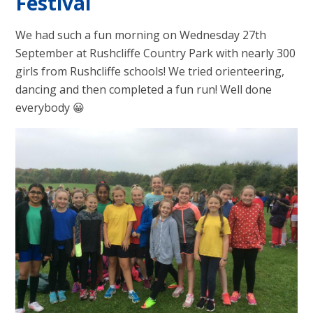
Festival
We had such a fun morning on Wednesday 27th
September at Rushcliffe Country Park with nearly 300
girls from Rushcliffe schools! We tried orienteering,
dancing and then completed a fun run! Well done
everybody 😀