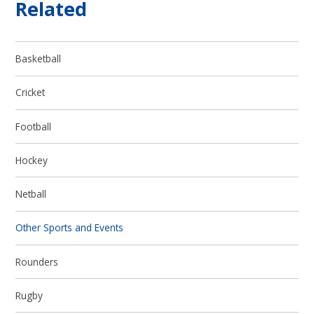
Related
Basketball
Cricket
Football
Hockey
Netball
Other Sports and Events
Rounders
Rugby