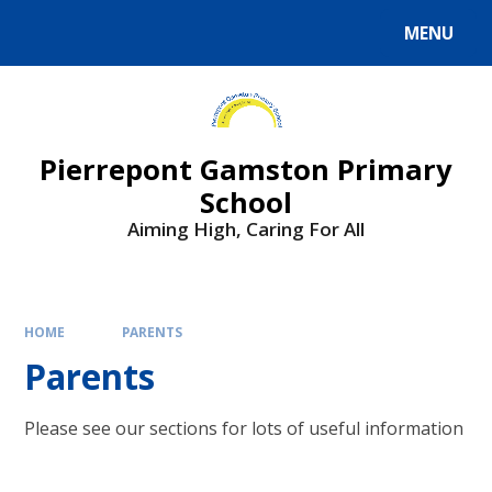
Skip to content ↓
MENU
Powered by
Translate
Pierrepont Gamston Primary
School
Aiming High, Caring For All
HOME
PARENTS
Parents
Please see our sections for lots of useful information