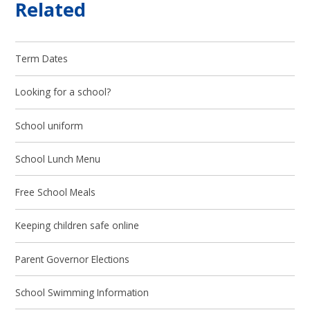
Related
Term Dates
Looking for a school?
School uniform
School Lunch Menu
Free School Meals
Keeping children safe online
Parent Governor Elections
School Swimming Information