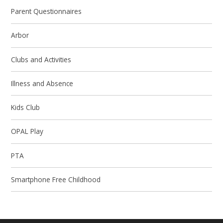
Parent Questionnaires
Arbor
Clubs and Activities
Illness and Absence
Kids Club
OPAL Play
PTA
Smartphone Free Childhood