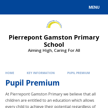
Skip to content ↓
MENU
Powered by
Translate
Pierrepont Gamston Primary
School
Aiming High, Caring For All
HOME
KEY INFORMATION
PUPIL PREMIUM
Pupil Premium
At Pierrepont Gamston Primary we believe that all
children are entitled to an education which allows
every child to achieve their potential regardless of