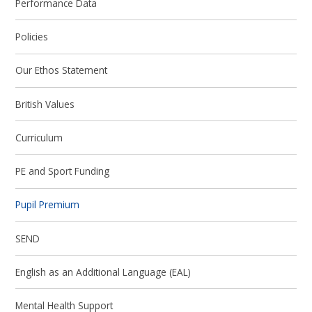
Performance Data
Policies
Our Ethos Statement
British Values
Curriculum
PE and Sport Funding
Pupil Premium
SEND
English as an Additional Language (EAL)
Mental Health Support