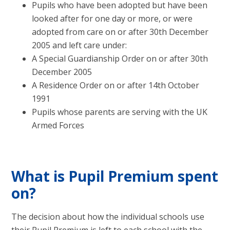
Pupils who have been adopted but have been
looked after for one day or more, or were
adopted from care on or after 30th December
2005 and left care under:
A Special Guardianship Order on or after 30th
December 2005
A Residence Order on or after 14th October
1991
Pupils whose parents are serving with the UK
Armed Forces
What is Pupil Premium spent
on?
The decision about how the individual schools use
their Pupil Premium is left to each school with the