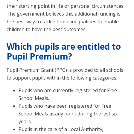
their starting point in life or personal circumstances.
The government believes this additional funding is
the best way to tackle those inequalities to enable
children to have the best outcomes.
Which pupils are entitled to
Pupil Premium?
Pupil Premium Grant (PPG) is provided to all schools
to support pupils within the following categories:
Pupils who are currently registered for Free
School Meals.
Pupils who have been registered for Free
School Meals at any point during the last six
years;
Pupils in the care of a Local Authority;