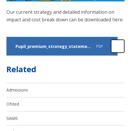
Our current strategy and detailed information on
impact and cost break down can be downloaded here:
Pupil_premium_strategy_statement_ 2025
PDF
Related
Admissions
Ofsted
SIAMS