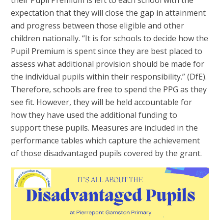
expectation that they will close the gap in attainment
and progress between those eligible and other
children nationally. “It is for schools to decide how the
Pupil Premium is spent since they are best placed to
assess what additional provision should be made for
the individual pupils within their responsibility.” (DfE).
Therefore, schools are free to spend the PPG as they
see fit. However, they will be held accountable for
how they have used the additional funding to
support these pupils. Measures are included in the
performance tables which capture the achievement
of those disadvantaged pupils covered by the grant.