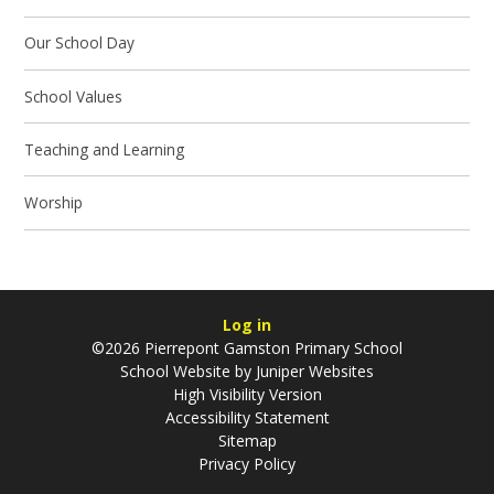
Our School Day
School Values
Teaching and Learning
Worship
Log in
©2026 Pierrepont Gamston Primary School
School Website by
Juniper Websites
High Visibility Version
Accessibility Statement
Sitemap
Privacy Policy