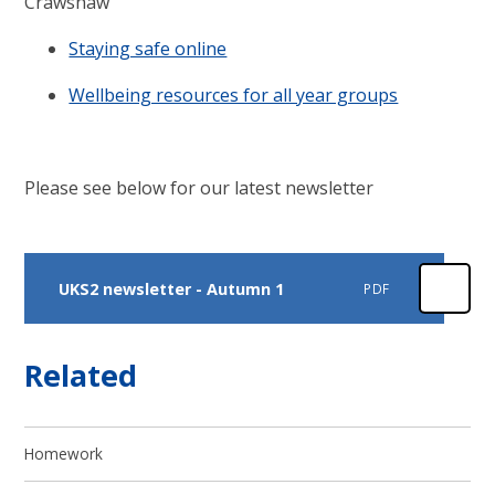
Crawshaw
Staying safe online
Wellbeing resources for all year groups
Please see below for our latest newsletter
UKS2 newsletter - Autumn 1
PDF
Related
Homework