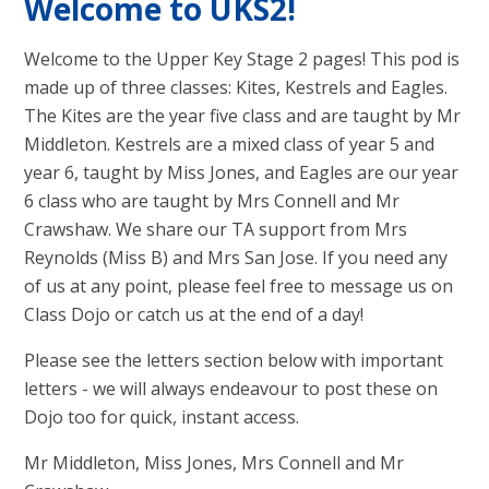
Welcome to UKS2!
Welcome to the Upper Key Stage 2 pages! This pod is
made up of three classes: Kites, Kestrels and Eagles.
The Kites are the year five class and are taught by Mr
Middleton. Kestrels are a mixed class of year 5 and
year 6, taught by Miss Jones, and Eagles are our year
6 class who are taught by Mrs Connell and Mr
Crawshaw. We share our TA support from Mrs
Reynolds (Miss B) and Mrs San Jose. If you need any
of us at any point, please feel free to message us on
Class Dojo or catch us at the end of a day!
Please see the letters section below with important
letters - we will always endeavour to post these on
Dojo too for quick, instant access.
Mr Middleton, Miss Jones, Mrs Connell and Mr