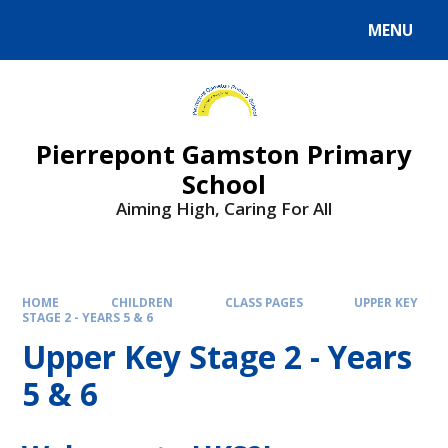
Skip to content ↓
MENU
Powered by
Translate
Pierrepont Gamston Primary
School
Aiming High, Caring For All
HOME
CHILDREN
CLASS PAGES
UPPER KEY
STAGE 2 - YEARS 5 & 6
Upper Key Stage 2 - Years
5 & 6