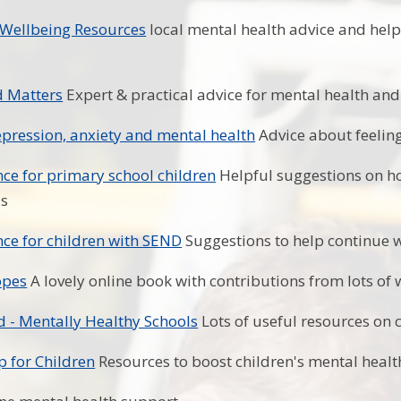
 Wellbeing Resources
local mental health advice and help
d Matters
Expert & practical advice for mental health and
pression, anxiety and mental health
Advice about feeling
ce for primary school children
Helpful suggestions on ho
us
ce for children with SEND
Suggestions to help continue 
opes
A lovely online book with contributions from lots of
 - Mentally Healthy Schools
Lots of useful resources on 
p for Children
Resources to boost children's mental healt