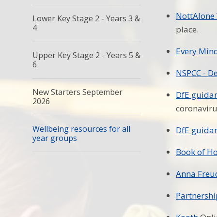
NottAlone
Lower Key Stage 2 - Years 3 &
4
place.
Every Min
Upper Key Stage 2 - Years 5 &
6
NSPCC - De
New Starters September
DfE guidan
2026
coronavir
Wellbeing resources for all
DfE guidan
year groups
Book of H
Anna Freud
Partnershi