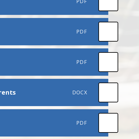
PDF
PDF
PDF
rents
DOCX
PDF