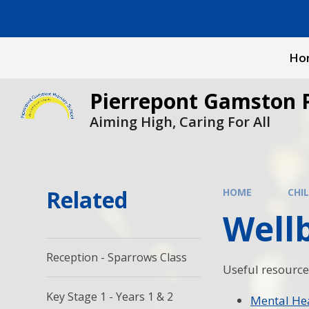
Skip to content ↓
Ho
Pierrepont Gamston 
Aiming High, Caring For All
Related
HOME
CHI
Wellb
Reception - Sparrows Class
Useful resource
Key Stage 1 - Years 1 & 2
Mental He