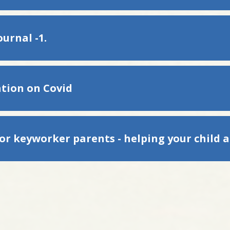
urnal -1.
tion on Covid
for keyworker parents - helping your child 