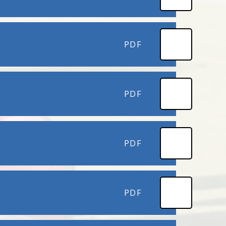
PDF
PDF
PDF
PDF