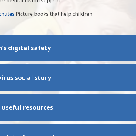
ne mental health support
achutes
Picture books that help children
's digital safety
irus social story
 useful resources