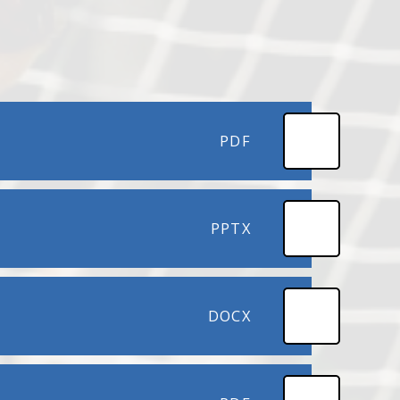
PDF
PPTX
DOCX