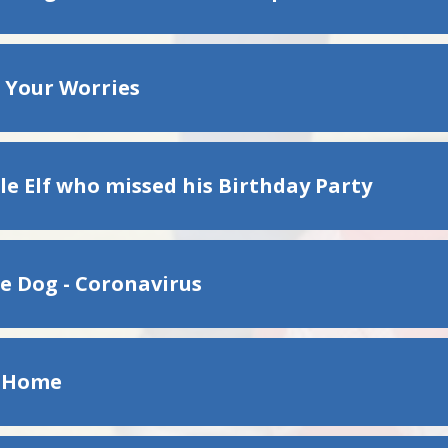
 Your Worries
le Elf who missed his Birthday Party
e Dog - Coronavirus
g Home