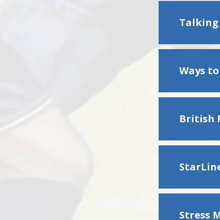
Talking
Ways to
British
StarLin
Stress 