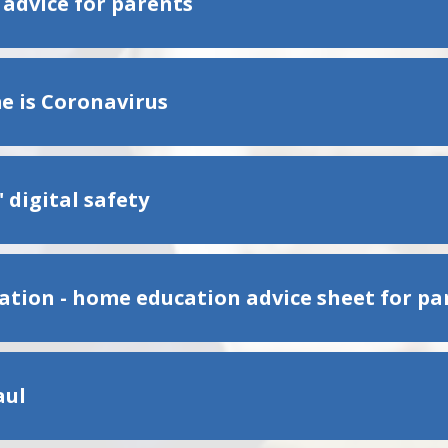
 advice for parents
 is Coronavirus
 digital safety
olation - home education advice sheet for pa
aul