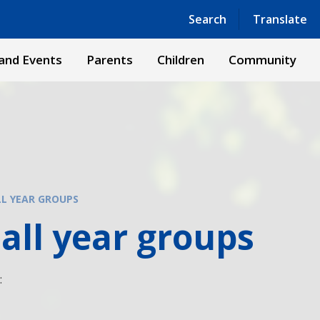
Powered by
Translate
Search
Translate
and Events
Parents
Children
Community
LL YEAR GROUPS
all year groups
: