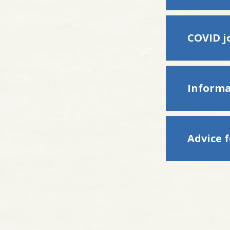
COVID jo
Informa
Advice 