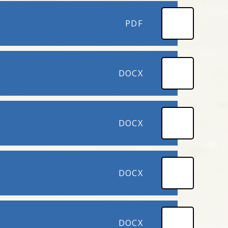
PDF
DOCX
DOCX
DOCX
DOCX