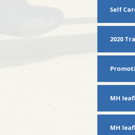
Self Ca
2020 Tr
MH leafl
MH leafl