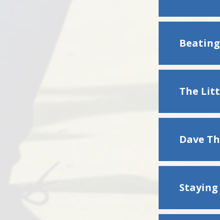
Beating
The Litt
Dave Th
Stayin