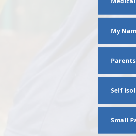
Medical
My Name
Parents'
Self is
Small P