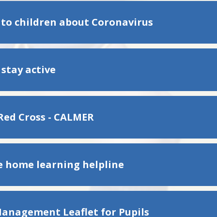
 to children about Coronavirus
 stay active
 Red Cross - CALMER
e home learning helpline
Management Leaflet for Pupils