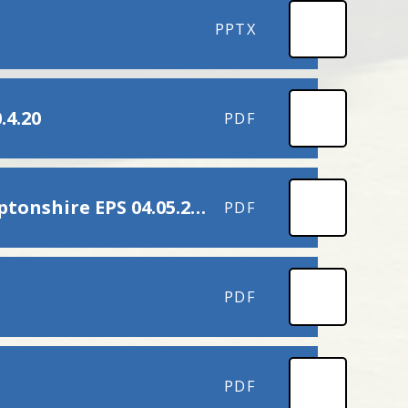
PPTX
.4.20
PDF
Promoting Positive Transitions COVID-19 Northamptonshire EPS 04.05.2020
PDF
PDF
PDF