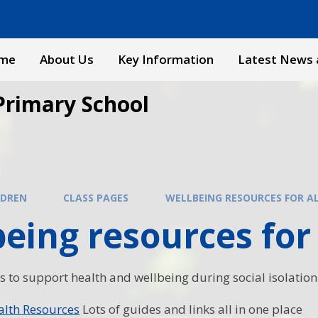
me
About Us
Key Information
Latest News 
Primary School
LDREN
CLASS PAGES
WELLBEING RESOURCES FOR A
eing resources for 
s to support health and wellbeing during social isolation
alth Resources
Lots of guides and links all in one place