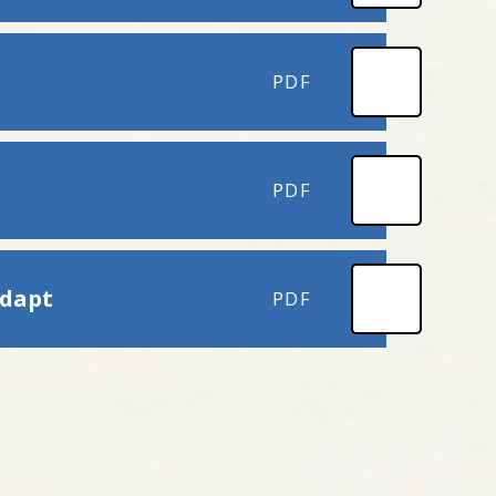
PDF
PDF
adapt
PDF