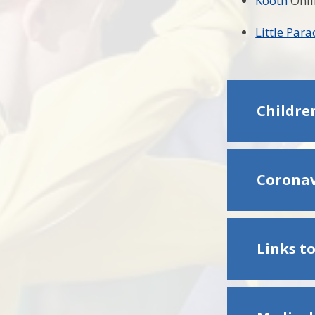
Kooth
Onli
Little Par
Children
Coronav
Links to