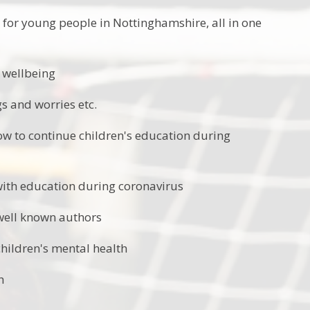
 for young people in Nottinghamshire, all in one
 wellbeing
s and worries etc.
w to continue children's education during
with education during coronavirus
 well known authors
children's mental health
h