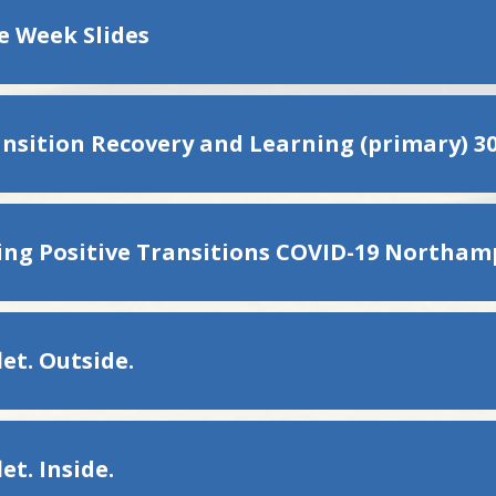
re Week Slides
ansition Recovery and Learning (primary) 30
et. Outside.
et. Inside.